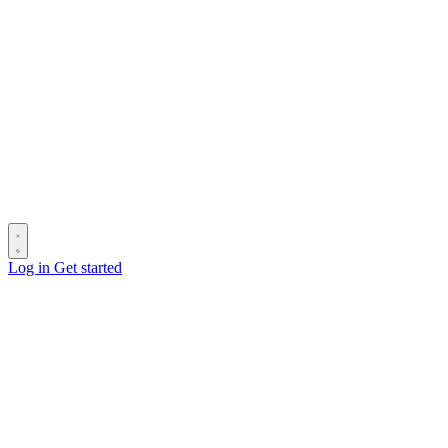
Log in
Get started