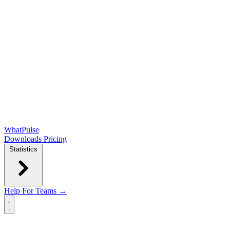
WhatPulse
Downloads
Pricing
Statistics
Help
For Teams →
Open main menu