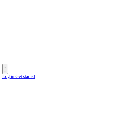
Log in
Get started