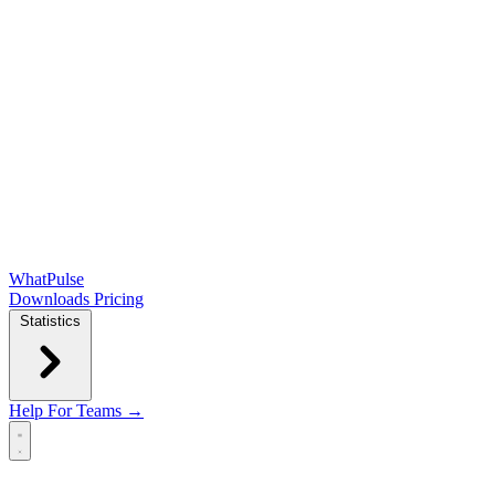
WhatPulse
Downloads
Pricing
Statistics
Help
For Teams →
Open main menu