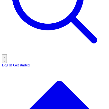
Log in
Get started