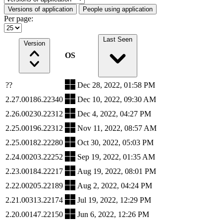
Versions of application
People using application
Per page:
Last Seen
Version
OS
??
Dec 28, 2022, 01:58 PM
2.27.00186.22340
Dec 10, 2022, 09:30 AM
2.26.00230.22312
Dec 4, 2022, 04:27 PM
2.25.00196.22312
Nov 11, 2022, 08:57 AM
2.25.00182.22280
Oct 30, 2022, 05:03 PM
2.24.00203.22252
Sep 19, 2022, 01:35 AM
2.23.00184.22217
Aug 19, 2022, 08:01 PM
2.22.00205.22189
Aug 2, 2022, 04:24 PM
2.21.00313.22174
Jul 19, 2022, 12:29 PM
2.20.00147.22150
Jun 6, 2022, 12:26 PM