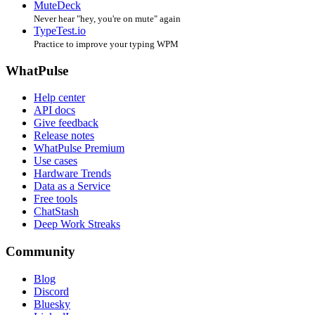
MuteDeck
Never hear "hey, you're on mute" again
TypeTest.io
Practice to improve your typing WPM
WhatPulse
Help center
API docs
Give feedback
Release notes
WhatPulse Premium
Use cases
Hardware Trends
Data as a Service
Free tools
ChatStash
Deep Work Streaks
Community
Blog
Discord
Bluesky