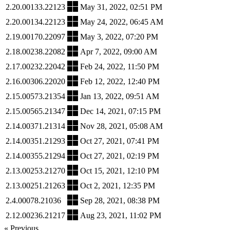
2.20.00133.22123
May 31, 2022, 02:51 PM
2.20.00134.22123
May 24, 2022, 06:45 AM
2.19.00170.22097
May 3, 2022, 07:20 PM
2.18.00238.22082
Apr 7, 2022, 09:00 AM
2.17.00232.22042
Feb 24, 2022, 11:50 PM
2.16.00306.22020
Feb 12, 2022, 12:40 PM
2.15.00573.21354
Jan 13, 2022, 09:51 AM
2.15.00565.21347
Dec 14, 2021, 07:15 PM
2.14.00371.21314
Nov 28, 2021, 05:08 AM
2.14.00351.21293
Oct 27, 2021, 07:41 PM
2.14.00355.21294
Oct 27, 2021, 02:19 PM
2.13.00253.21270
Oct 15, 2021, 12:10 PM
2.13.00251.21263
Oct 2, 2021, 12:35 PM
2.4.00078.21036
Sep 28, 2021, 08:38 PM
2.12.00236.21217
Aug 23, 2021, 11:02 PM
« Previous