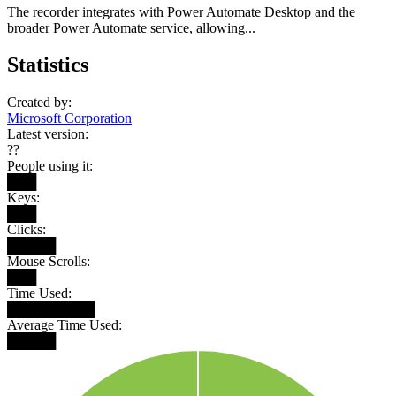
The recorder integrates with Power Automate Desktop and the
broader Power Automate service, allowing...
Statistics
Created by:
Microsoft Corporation
Latest version:
??
People using it:
███
Keys:
███
Clicks:
█████
Mouse Scrolls:
███
Time Used:
█████████
Average Time Used:
█████