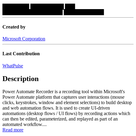
████████
██████████
███
██████████████████
████████████
Created by
Microsoft Corporation
Last Contribution
WhatPulse
Description
Power Automate Recorder is a recording tool within Microsoft's
Power Automate platform that captures user interactions (mouse
clicks, keystrokes, window and element selections) to build desktop
and web automation flows. It is used to create UI-driven
automations (desktop flows / UI flows) by recording actions which
can then be edited, parameterized, and replayed as part of an
automated workflow....
Read more