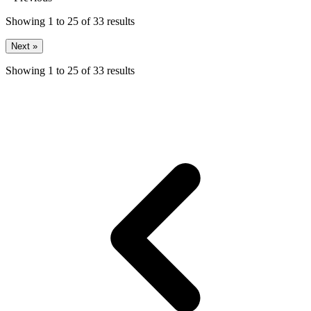
Showing
1
to
25
of
33
results
Next »
Showing
1
to
25
of
33
results