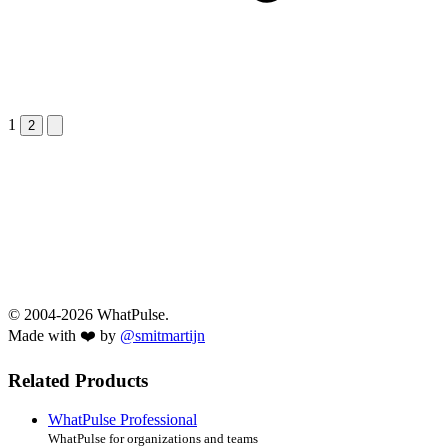
1
Next &raquo;
2
© 2004-2026 WhatPulse.
Made with ❤️ by
@smitmartijn
Related Products
WhatPulse Professional
WhatPulse for organizations and teams