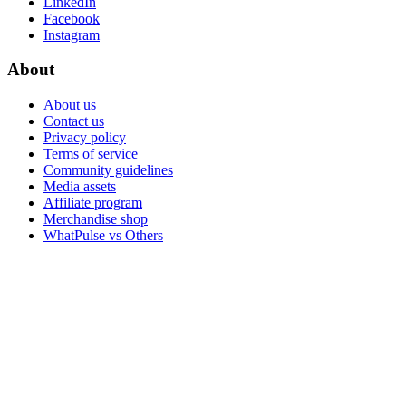
LinkedIn
Facebook
Instagram
About
About us
Contact us
Privacy policy
Terms of service
Community guidelines
Media assets
Affiliate program
Merchandise shop
WhatPulse vs Others