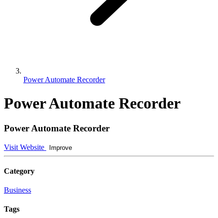
Power Automate Recorder
Power Automate Recorder
Power Automate Recorder
Visit Website
Improve
Category
Business
Tags