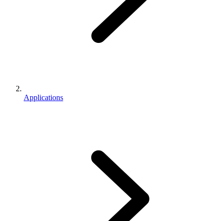
Applications