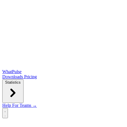
WhatPulse
Downloads
Pricing
Statistics
Help
For Teams →
Open main menu