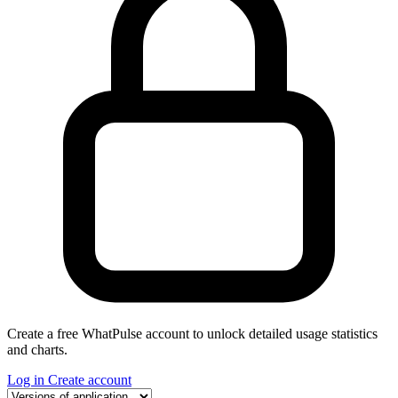
Create a free WhatPulse account to unlock detailed usage statistics
and charts.
Log in
Create account
Select a tab