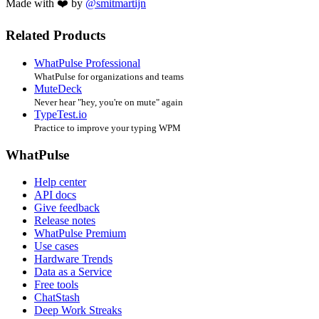
Made with ❤️ by
@smitmartijn
Related Products
WhatPulse Professional
WhatPulse for organizations and teams
MuteDeck
Never hear "hey, you're on mute" again
TypeTest.io
Practice to improve your typing WPM
WhatPulse
Help center
API docs
Give feedback
Release notes
WhatPulse Premium
Use cases
Hardware Trends
Data as a Service
Free tools
ChatStash
Deep Work Streaks