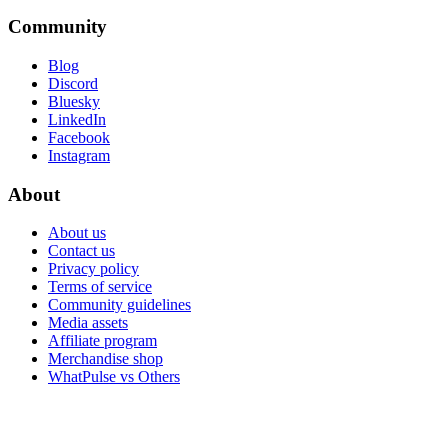
Community
Blog
Discord
Bluesky
LinkedIn
Facebook
Instagram
About
About us
Contact us
Privacy policy
Terms of service
Community guidelines
Media assets
Affiliate program
Merchandise shop
WhatPulse vs Others