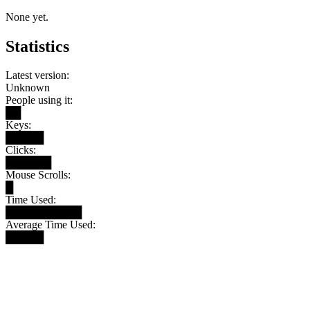
None yet.
Statistics
Latest version:
Unknown
People using it:
██
Keys:
█████
Clicks:
██████
Mouse Scrolls:
█
Time Used:
██████████
Average Time Used:
█████