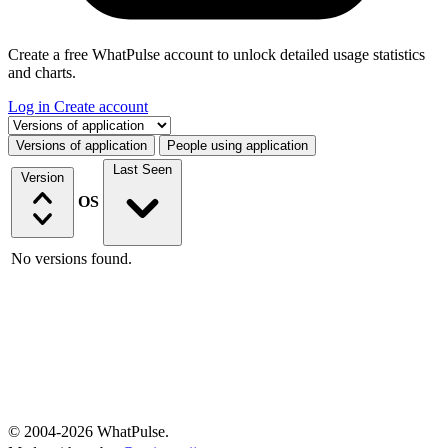
Create a free WhatPulse account to unlock detailed usage statistics
and charts.
Log in
Create account
Select a tab
Versions of application
People using application
Last Seen
Version
OS
No versions found.
© 2004-2026 WhatPulse.