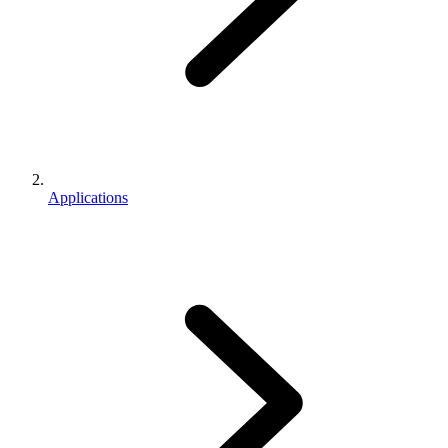
Applications