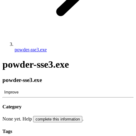
powder-sse3.exe
powder-sse3.exe
powder-sse3.exe
Improve
Category
None yet. Help
.
complete this information
Tags