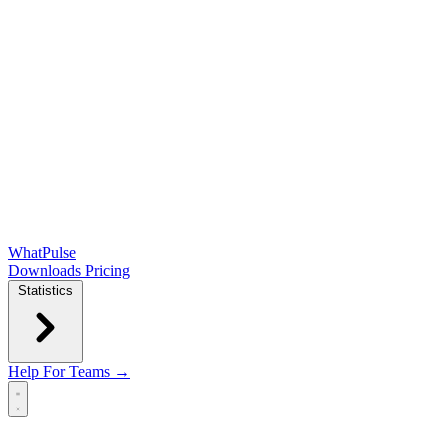
WhatPulse
Downloads
Pricing
Statistics
Help
For Teams →
Open main menu