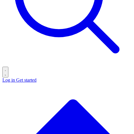
Log in
Get started