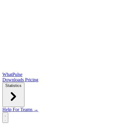
WhatPulse
Downloads
Pricing
Statistics
Help
For Teams →
Open main menu