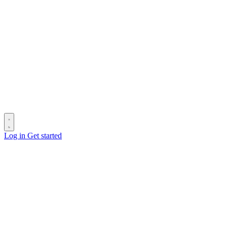
Log in
Get started