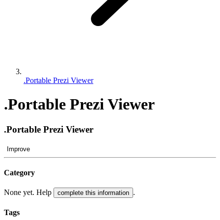
.Portable Prezi Viewer
.Portable Prezi Viewer
.Portable Prezi Viewer
Improve
Category
None yet. Help
.
complete this information
Tags