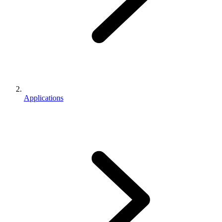
Applications