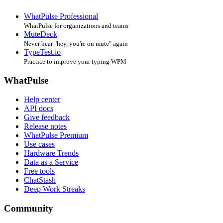
WhatPulse Professional
WhatPulse for organizations and teams
MuteDeck
Never hear "hey, you're on mute" again
TypeTest.io
Practice to improve your typing WPM
WhatPulse
Help center
API docs
Give feedback
Release notes
WhatPulse Premium
Use cases
Hardware Trends
Data as a Service
Free tools
ChatStash
Deep Work Streaks
Community