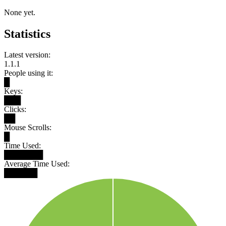
None yet.
Statistics
Latest version:
1.1.1
People using it:
█
Keys:
███
Clicks:
██
Mouse Scrolls:
█
Time Used:
███████
Average Time Used:
██████