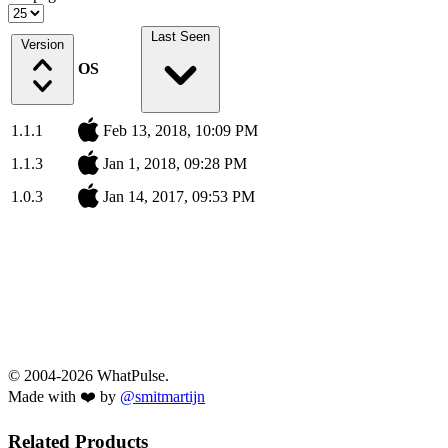
Last Seen
Version
OS
1.1.1
Feb 13, 2018, 10:09 PM
1.1.3
Jan 1, 2018, 09:28 PM
1.0.3
Jan 14, 2017, 09:53 PM
© 2004-2026 WhatPulse.
Made with ❤️ by
@smitmartijn
Related Products