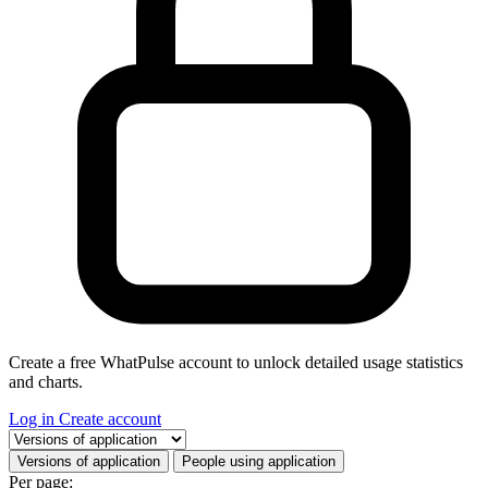
Create a free WhatPulse account to unlock detailed usage statistics
and charts.
Log in
Create account
Select a tab
Versions of application
People using application
Per page: