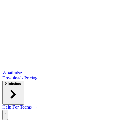
WhatPulse
Downloads
Pricing
Statistics
Help
For Teams →
Open main menu