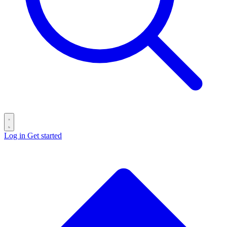
Log in
Get started