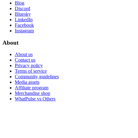
Blog
Discord
Bluesky
LinkedIn
Facebook
Instagram
About
About us
Contact us
Privacy policy
Terms of service
Community guidelines
Media assets
Affiliate program
Merchandise shop
WhatPulse vs Others