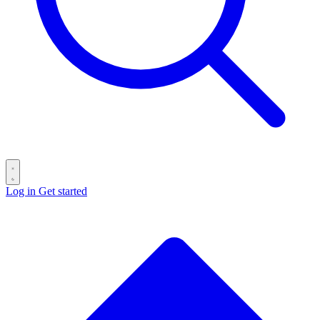
Log in
Get started