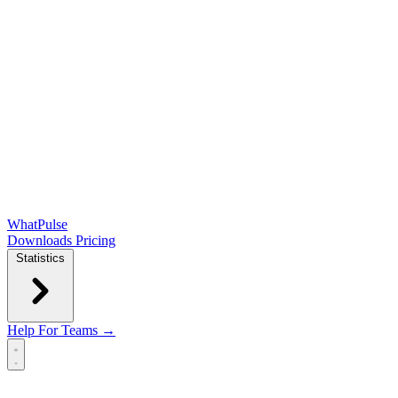
WhatPulse
Downloads
Pricing
Statistics
Help
For Teams →
Open main menu