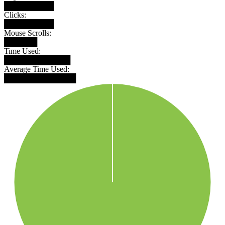
█████████
Clicks:
█████████
Mouse Scrolls:
██████
Time Used:
████████████
Average Time Used:
█████████████