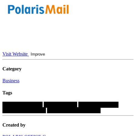
Visit Website
Improve
Category
Business
Tags
████████████
██████████
████████████
█████████████
████████████████
Created by