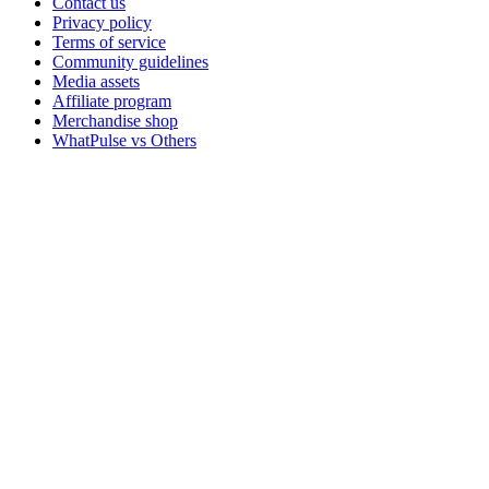
Contact us
Privacy policy
Terms of service
Community guidelines
Media assets
Affiliate program
Merchandise shop
WhatPulse vs Others