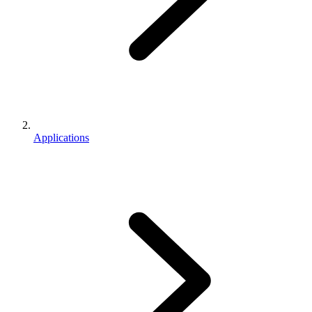
Applications