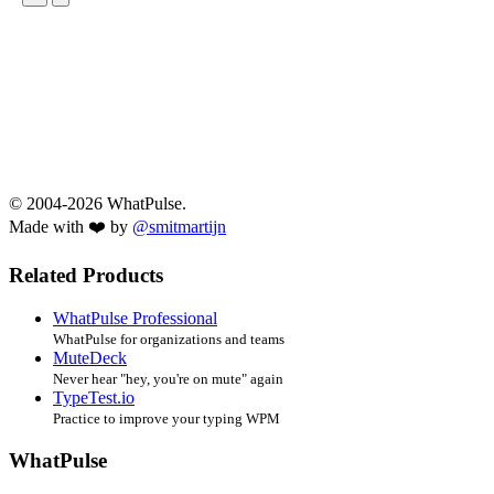
© 2004-2026 WhatPulse.
Made with ❤️ by
@smitmartijn
Related Products
WhatPulse Professional
WhatPulse for organizations and teams
MuteDeck
Never hear "hey, you're on mute" again
TypeTest.io
Practice to improve your typing WPM
WhatPulse