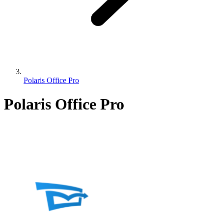
Polaris Office Pro
Polaris Office Pro