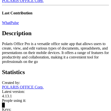
POLARIS OFFICE Corp.
Last Contribution
WhatPulse
Description
Polaris Office Pro is a versatile office suite app that allows users to
create, view, and edit various types of documents, spreadsheets, and
presentations on their mobile devices. It offers a range of features for
productivity and collaboration, making it a convenient tool for
professionals on the go
Statistics
Created by:
POLARIS OFFICE Corp.
Latest version:
4.13.1
People using it:
█
Keys: