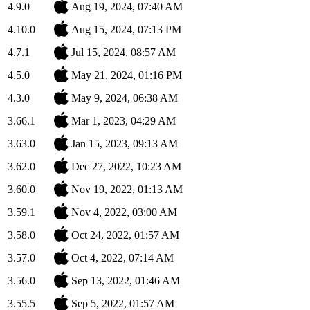
4.9.0
Aug 19, 2024, 07:40 AM
4.10.0
Aug 15, 2024, 07:13 PM
4.7.1
Jul 15, 2024, 08:57 AM
4.5.0
May 21, 2024, 01:16 PM
4.3.0
May 9, 2024, 06:38 AM
3.66.1
Mar 1, 2023, 04:29 AM
3.63.0
Jan 15, 2023, 09:13 AM
3.62.0
Dec 27, 2022, 10:23 AM
3.60.0
Nov 19, 2022, 01:13 AM
3.59.1
Nov 4, 2022, 03:00 AM
3.58.0
Oct 24, 2022, 01:57 AM
3.57.0
Oct 4, 2022, 07:14 AM
3.56.0
Sep 13, 2022, 01:46 AM
3.55.5
Sep 5, 2022, 01:57 AM