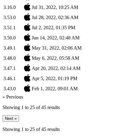
3.16.0
Jul 31, 2022, 10:25 AM
3.53.0
Jul 28, 2022, 02:36 AM
3.51.1
Jul 2, 2022, 01:35 PM
3.50.0
Jun 14, 2022, 02:48 AM
3.49.1
May 31, 2022, 02:06 AM
3.48.0
May 6, 2022, 05:58 AM
3.47.1
Apr 20, 2022, 02:14 AM
3.46.1
Apr 5, 2022, 01:19 PM
3.43.0
Feb 1, 2022, 09:01 AM
« Previous
Showing
1
to
25
of
45
results
Next »
Showing
1
to
25
of
45
results