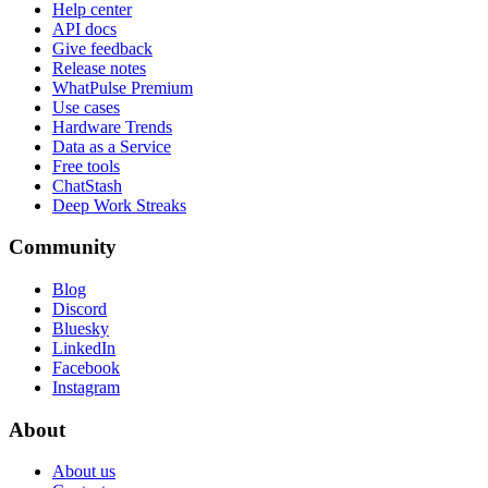
Help center
API docs
Give feedback
Release notes
WhatPulse Premium
Use cases
Hardware Trends
Data as a Service
Free tools
ChatStash
Deep Work Streaks
Community
Blog
Discord
Bluesky
LinkedIn
Facebook
Instagram
About
About us