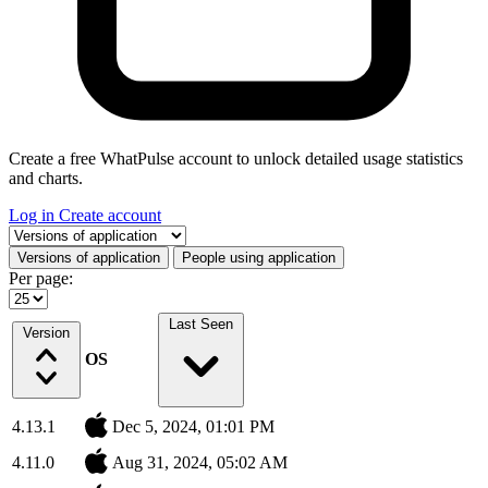
Create a free WhatPulse account to unlock detailed usage statistics
and charts.
Log in
Create account
Select a tab
Versions of application
People using application
Per page:
Last Seen
Version
OS
4.13.1
Dec 5, 2024, 01:01 PM
4.11.0
Aug 31, 2024, 05:02 AM