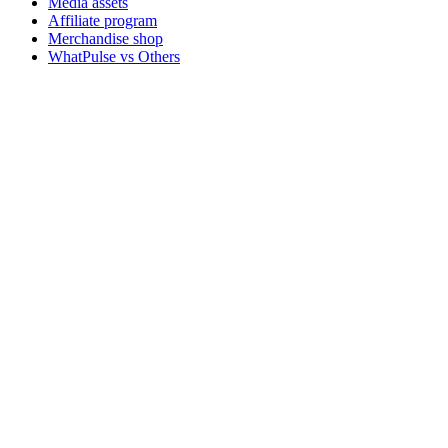
Media assets
Affiliate program
Merchandise shop
WhatPulse vs Others