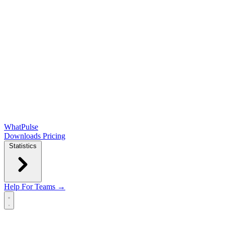
WhatPulse
Downloads
Pricing
Statistics
Help
For Teams →
Open main menu