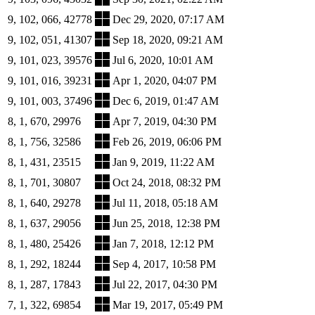
9, 102, 066, 42778
Dec 29, 2020, 07:17 AM
9, 102, 051, 41307
Sep 18, 2020, 09:21 AM
9, 101, 023, 39576
Jul 6, 2020, 10:01 AM
9, 101, 016, 39231
Apr 1, 2020, 04:07 PM
9, 101, 003, 37496
Dec 6, 2019, 01:47 AM
8, 1, 670, 29976
Apr 7, 2019, 04:30 PM
8, 1, 756, 32586
Feb 26, 2019, 06:06 PM
8, 1, 431, 23515
Jan 9, 2019, 11:22 AM
8, 1, 701, 30807
Oct 24, 2018, 08:32 PM
8, 1, 640, 29278
Jul 11, 2018, 05:18 AM
8, 1, 637, 29056
Jun 25, 2018, 12:38 PM
8, 1, 480, 25426
Jan 7, 2018, 12:12 PM
8, 1, 292, 18244
Sep 4, 2017, 10:58 PM
8, 1, 287, 17843
Jul 22, 2017, 04:30 PM
7, 1, 322, 69854
Mar 19, 2017, 05:49 PM