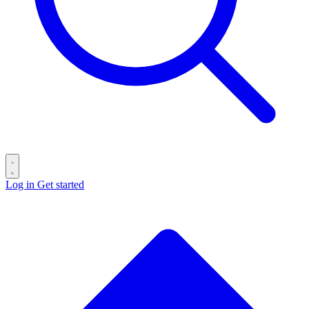
Log in
Get started