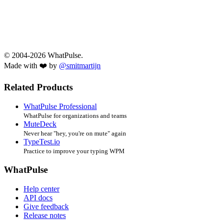
© 2004-2026 WhatPulse.
Made with ❤️ by
@smitmartijn
Related Products
WhatPulse Professional
WhatPulse for organizations and teams
MuteDeck
Never hear "hey, you're on mute" again
TypeTest.io
Practice to improve your typing WPM
WhatPulse
Help center
API docs
Give feedback
Release notes