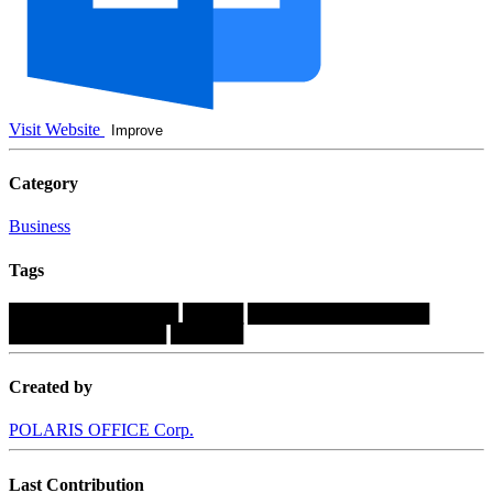
Visit Website
Improve
Category
Business
Tags
██████████████
█████
███████████████
█████████████
██████
Created by
POLARIS OFFICE Corp.
Last Contribution