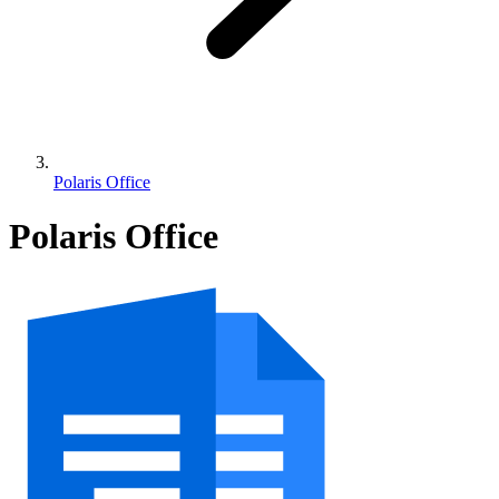
Polaris Office
Polaris Office