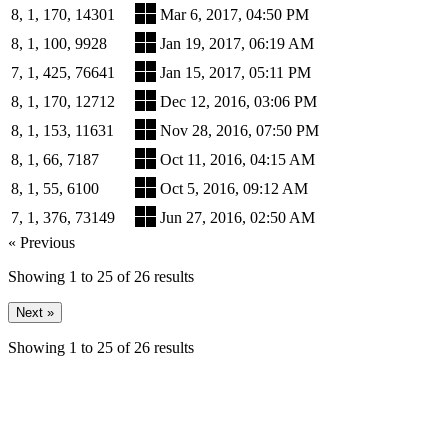
8, 1, 170, 14301
Mar 6, 2017, 04:50 PM
8, 1, 100, 9928
Jan 19, 2017, 06:19 AM
7, 1, 425, 76641
Jan 15, 2017, 05:11 PM
8, 1, 170, 12712
Dec 12, 2016, 03:06 PM
8, 1, 153, 11631
Nov 28, 2016, 07:50 PM
8, 1, 66, 7187
Oct 11, 2016, 04:15 AM
8, 1, 55, 6100
Oct 5, 2016, 09:12 AM
7, 1, 376, 73149
Jun 27, 2016, 02:50 AM
« Previous
Showing
1
to
25
of
26
results
Next »
Showing
1
to
25
of
26
results