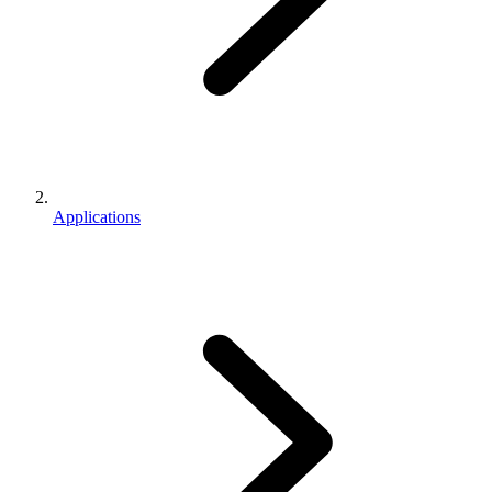
Applications