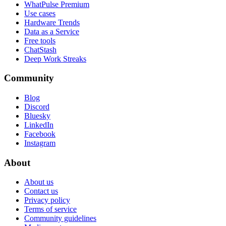
WhatPulse Premium
Use cases
Hardware Trends
Data as a Service
Free tools
ChatStash
Deep Work Streaks
Community
Blog
Discord
Bluesky
LinkedIn
Facebook
Instagram
About
About us
Contact us
Privacy policy
Terms of service
Community guidelines