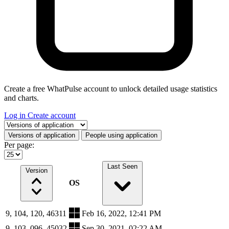
Create a free WhatPulse account to unlock detailed usage statistics
and charts.
Log in
Create account
Select a tab
Versions of application
People using application
Per page:
Last Seen
Version
OS
9, 104, 120, 46311
Feb 16, 2022, 12:41 PM
9, 103, 096, 45032
Sep 30, 2021, 02:22 AM