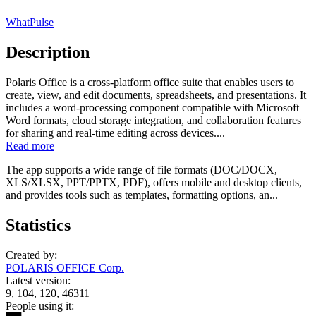
WhatPulse
Description
Polaris Office is a cross-platform office suite that enables users to
create, view, and edit documents, spreadsheets, and presentations. It
includes a word-processing component compatible with Microsoft
Word formats, cloud storage integration, and collaboration features
for sharing and real-time editing across devices....
Read more
The app supports a wide range of file formats (DOC/DOCX,
XLS/XLSX, PPT/PPTX, PDF), offers mobile and desktop clients,
and provides tools such as templates, formatting options, an...
Statistics
Created by:
POLARIS OFFICE Corp.
Latest version:
9, 104, 120, 46311
People using it: