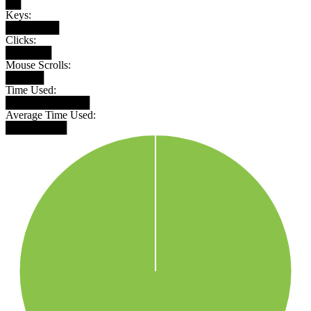
██
Keys:
███████
Clicks:
██████
Mouse Scrolls:
█████
Time Used:
███████████
Average Time Used:
████████