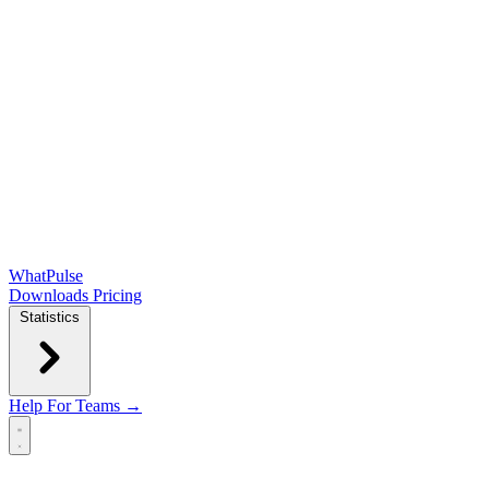
WhatPulse
Downloads
Pricing
Statistics
Help
For Teams →
Open main menu