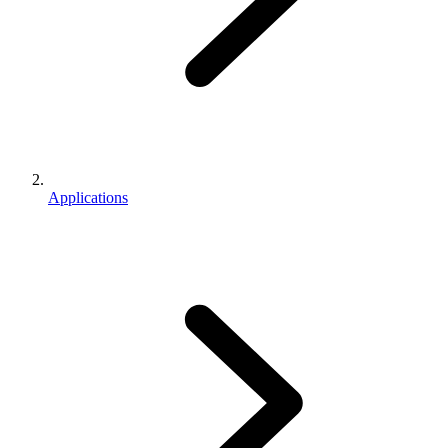
Applications