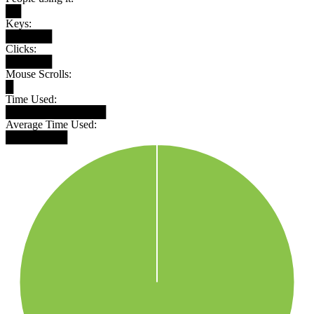
██
Keys:
██████
Clicks:
██████
Mouse Scrolls:
█
Time Used:
█████████████
Average Time Used:
████████