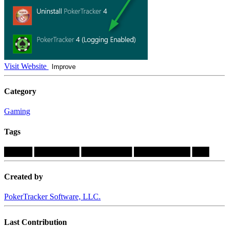
Visit Website
Improve
Category
Gaming
Tags
█████
████████
█████████
██████████
███
Created by
PokerTracker Software, LLC.
Last Contribution