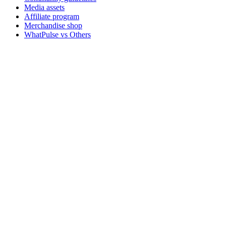
Media assets
Affiliate program
Merchandise shop
WhatPulse vs Others