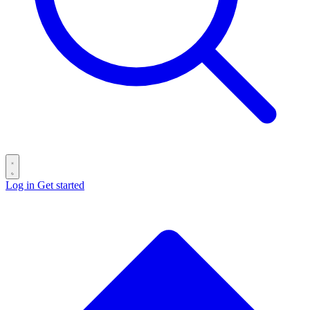
Log in
Get started