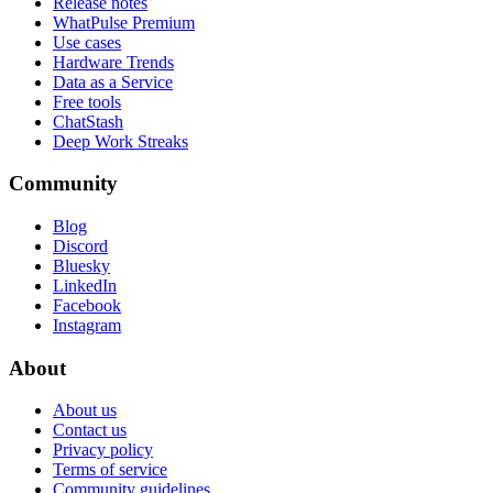
Release notes
WhatPulse Premium
Use cases
Hardware Trends
Data as a Service
Free tools
ChatStash
Deep Work Streaks
Community
Blog
Discord
Bluesky
LinkedIn
Facebook
Instagram
About
About us
Contact us
Privacy policy
Terms of service
Community guidelines