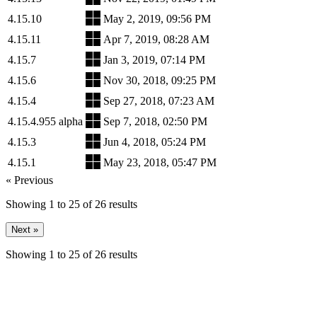
4.15.10
May 2, 2019, 09:56 PM
4.15.11
Apr 7, 2019, 08:28 AM
4.15.7
Jan 3, 2019, 07:14 PM
4.15.6
Nov 30, 2018, 09:25 PM
4.15.4
Sep 27, 2018, 07:23 AM
4.15.4.955 alpha
Sep 7, 2018, 02:50 PM
4.15.3
Jun 4, 2018, 05:24 PM
4.15.1
May 23, 2018, 05:47 PM
« Previous
Showing
1
to
25
of
26
results
Next »
Showing
1
to
25
of
26
results