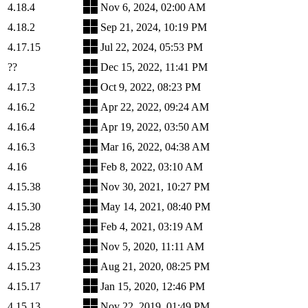
4.18.4
Nov 6, 2024, 02:00 AM
4.18.2
Sep 21, 2024, 10:19 PM
4.17.15
Jul 22, 2024, 05:53 PM
??
Dec 15, 2022, 11:41 PM
4.17.3
Oct 9, 2022, 08:23 PM
4.16.2
Apr 22, 2022, 09:24 AM
4.16.4
Apr 19, 2022, 03:50 AM
4.16.3
Mar 16, 2022, 04:38 AM
4.16
Feb 8, 2022, 03:10 AM
4.15.38
Nov 30, 2021, 10:27 PM
4.15.30
May 14, 2021, 08:40 PM
4.15.28
Feb 4, 2021, 03:19 AM
4.15.25
Nov 5, 2020, 11:11 AM
4.15.23
Aug 21, 2020, 08:25 PM
4.15.17
Jan 15, 2020, 12:46 PM
4.15.13
Nov 22, 2019, 01:49 PM