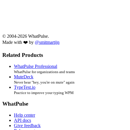
© 2004-2026 WhatPulse.
Made with ❤️ by
@smitmartijn
Related Products
WhatPulse Professional
WhatPulse for organizations and teams
MuteDeck
Never hear "hey, you're on mute" again
TypeTest.io
Practice to improve your typing WPM
WhatPulse
Help center
API docs
Give feedback