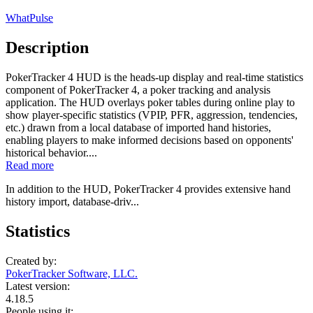
WhatPulse
Description
PokerTracker 4 HUD is the heads-up display and real-time statistics
component of PokerTracker 4, a poker tracking and analysis
application. The HUD overlays poker tables during online play to
show player-specific statistics (VPIP, PFR, aggression, tendencies,
etc.) drawn from a local database of imported hand histories,
enabling players to make informed decisions based on opponents'
historical behavior....
Read more
In addition to the HUD, PokerTracker 4 provides extensive hand
history import, database-driv...
Statistics
Created by:
PokerTracker Software, LLC.
Latest version:
4.18.5
People using it: