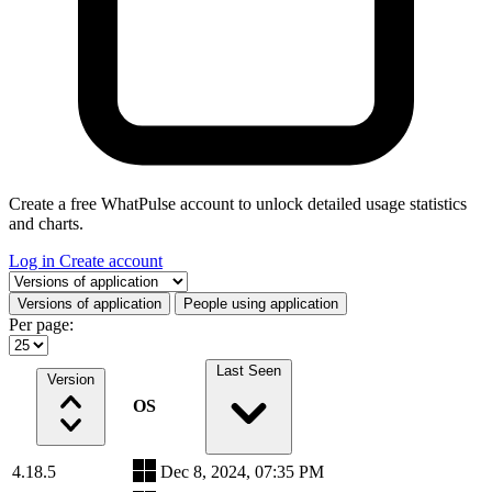
Create a free WhatPulse account to unlock detailed usage statistics
and charts.
Log in
Create account
Select a tab
Versions of application
People using application
Per page:
Last Seen
Version
OS
4.18.5
Dec 8, 2024, 07:35 PM