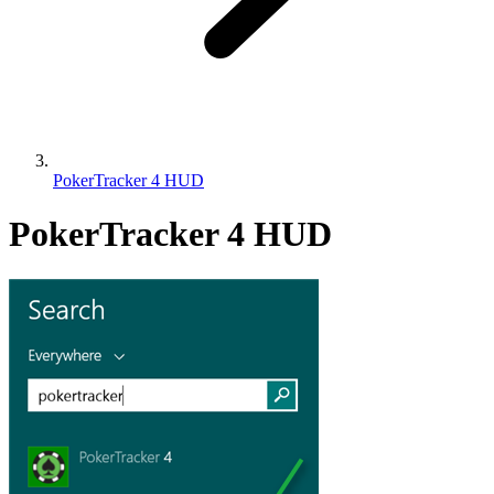
PokerTracker 4 HUD
PokerTracker 4 HUD