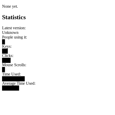
None yet.
Statistics
Latest version:
Unknown
People using it:
█
Keys:
██
Clicks:
███
Mouse Scrolls:
█
Time Used:
████████
Average Time Used:
██████