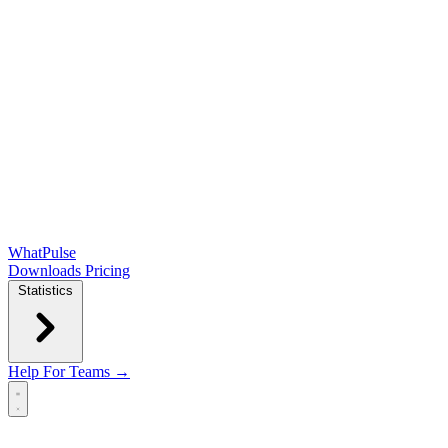
WhatPulse
Downloads
Pricing
Statistics
Help
For Teams →
Open main menu