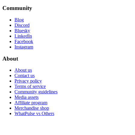
Community
Blog
Discord
Bluesky
LinkedIn
Facebook
Instagram
About
About us
Contact us
Privacy policy
Terms of service
Community guidelines
Media assets
Affiliate program
Merchandise shop
WhatPulse vs Others