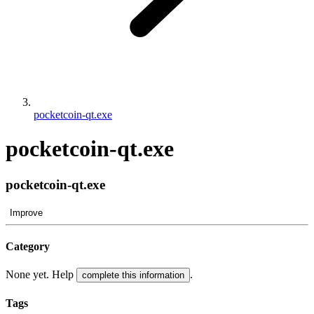
pocketcoin-qt.exe
pocketcoin-qt.exe
pocketcoin-qt.exe
Improve
Category
None yet. Help
.
complete this information
Tags