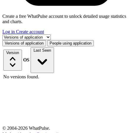
Create a free WhatPulse account to unlock detailed usage statistics
and charts.
Log in
Create account
Select a tab
Versions of application
People using application
Last Seen
Version
OS
No versions found.
© 2004-2026 WhatPulse.