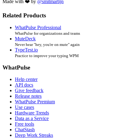
Made with ❤️ by
@smitmartijn
Related Products
WhatPulse Professional
WhatPulse for organizations and teams
MuteDeck
Never hear "hey, you're on mute" again
TypeTest.io
Practice to improve your typing WPM
WhatPulse
Help center
API docs
Give feedback
Release notes
WhatPulse Premium
Use cases
Hardware Trends
Data as a Service
Free tools
ChatStash
Deep Work Streaks