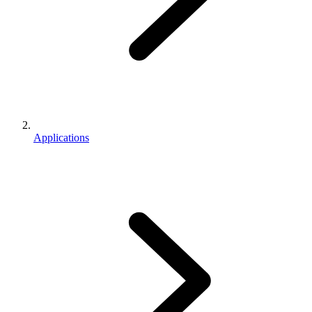
Applications