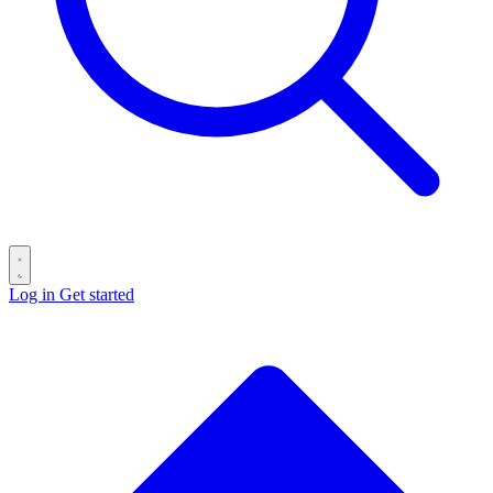
Log in
Get started