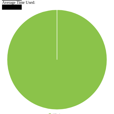
Average Time Used:
███████