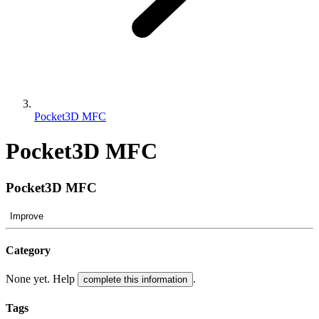
Pocket3D MFC
Pocket3D MFC
Pocket3D MFC
Improve
Category
None yet. Help
.
complete this information
Tags