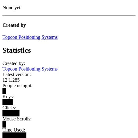
None yet.
Created by
Topcon Positioning Systems
Statistics
Created by:
Topcon Positioning Systems
Latest version:
12.1.285
People using it:
█
Keys:
███
Clicks:
█████
Mouse Scrolls:
█
Time Used:
███████