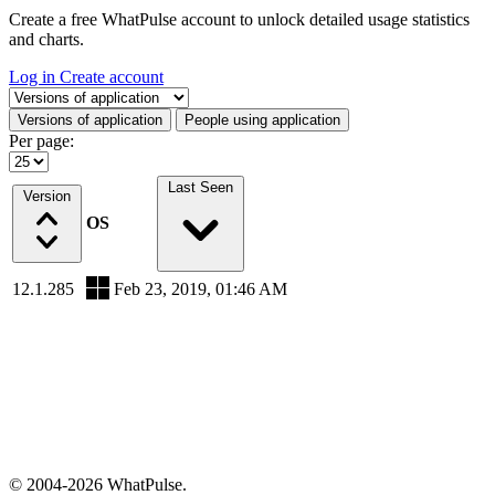
Create a free WhatPulse account to unlock detailed usage statistics
and charts.
Log in
Create account
Select a tab
Versions of application
People using application
Per page:
Last Seen
Version
OS
12.1.285
Feb 23, 2019, 01:46 AM
© 2004-2026 WhatPulse.