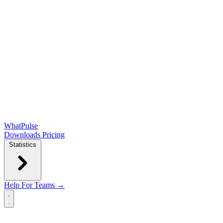
WhatPulse
Downloads
Pricing
Statistics
Help
For Teams →
Open main menu