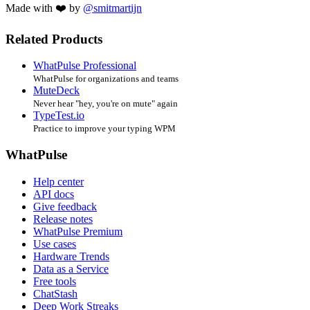
Made with ❤️ by
@smitmartijn
Related Products
WhatPulse Professional
WhatPulse for organizations and teams
MuteDeck
Never hear "hey, you're on mute" again
TypeTest.io
Practice to improve your typing WPM
WhatPulse
Help center
API docs
Give feedback
Release notes
WhatPulse Premium
Use cases
Hardware Trends
Data as a Service
Free tools
ChatStash
Deep Work Streaks