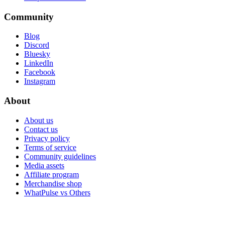
Community
Blog
Discord
Bluesky
LinkedIn
Facebook
Instagram
About
About us
Contact us
Privacy policy
Terms of service
Community guidelines
Media assets
Affiliate program
Merchandise shop
WhatPulse vs Others