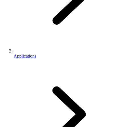
Applications