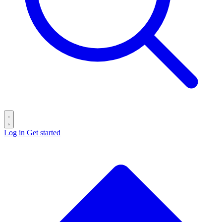
Log in
Get started