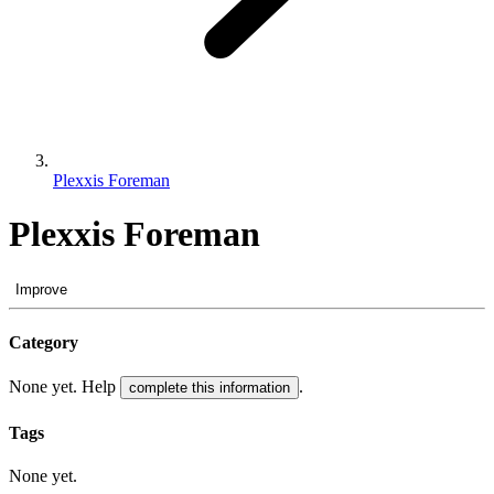
Plexxis Foreman
Plexxis Foreman
Improve
Category
None yet. Help
.
complete this information
Tags
None yet.