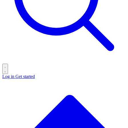
Log in
Get started