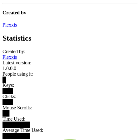
Created by
Plexxis
Statistics
Created by:
Plexxis
Latest version:
1.0.0.0
People using it:
█
Keys:
███
Clicks:
███
Mouse Scrolls:
██
Time Used:
████████
Average Time Used:
████████