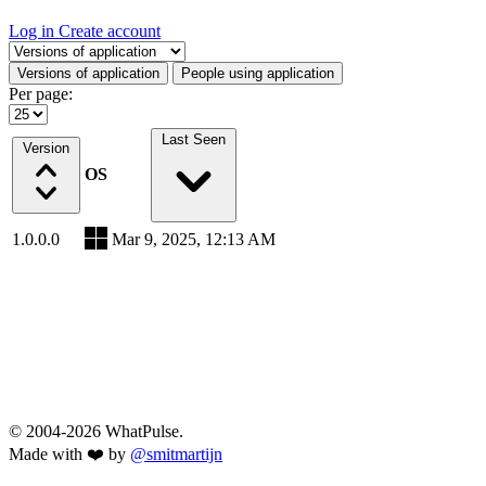
Log in
Create account
Select a tab
Versions of application
People using application
Per page:
Last Seen
Version
OS
1.0.0.0
Mar 9, 2025, 12:13 AM
© 2004-2026 WhatPulse.
Made with ❤️ by
@smitmartijn