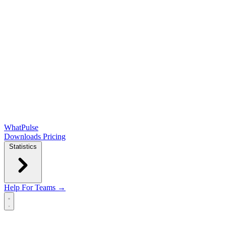
WhatPulse
Downloads
Pricing
Statistics
Help
For Teams →
Open main menu