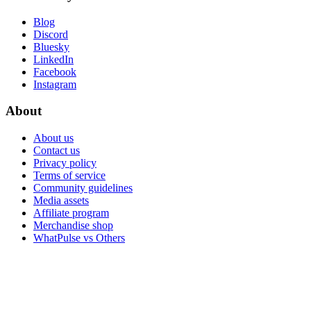
Blog
Discord
Bluesky
LinkedIn
Facebook
Instagram
About
About us
Contact us
Privacy policy
Terms of service
Community guidelines
Media assets
Affiliate program
Merchandise shop
WhatPulse vs Others