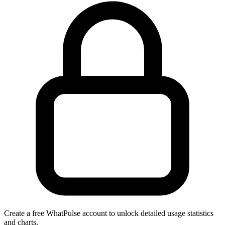
Create a free WhatPulse account to unlock detailed usage statistics
and charts.