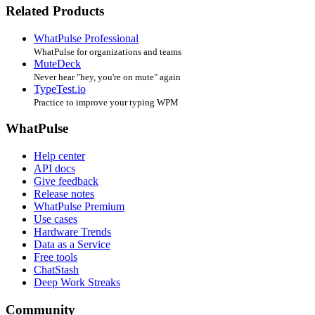
Related Products
WhatPulse Professional
WhatPulse for organizations and teams
MuteDeck
Never hear "hey, you're on mute" again
TypeTest.io
Practice to improve your typing WPM
WhatPulse
Help center
API docs
Give feedback
Release notes
WhatPulse Premium
Use cases
Hardware Trends
Data as a Service
Free tools
ChatStash
Deep Work Streaks
Community