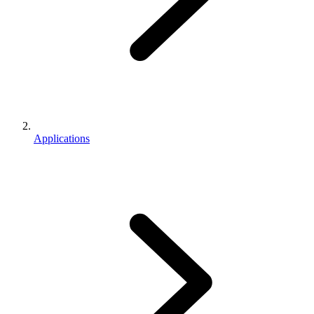
Applications