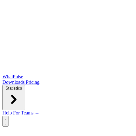
WhatPulse
Downloads
Pricing
Statistics
Help
For Teams →
Open main menu