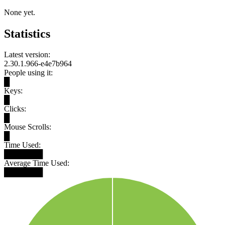
None yet.
Statistics
Latest version:
2.30.1.966-e4e7b964
People using it:
█
Keys:
█
Clicks:
█
Mouse Scrolls:
█
Time Used:
███████
Average Time Used:
███████