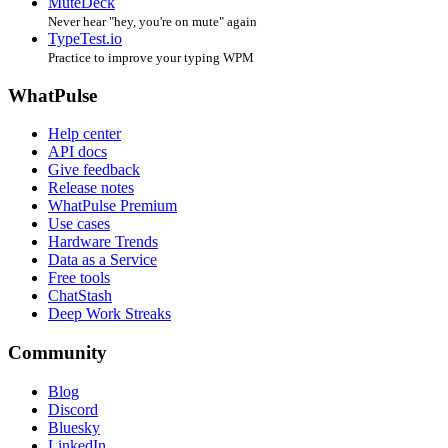
MuteDeck
Never hear "hey, you're on mute" again
TypeTest.io
Practice to improve your typing WPM
WhatPulse
Help center
API docs
Give feedback
Release notes
WhatPulse Premium
Use cases
Hardware Trends
Data as a Service
Free tools
ChatStash
Deep Work Streaks
Community
Blog
Discord
Bluesky
LinkedIn