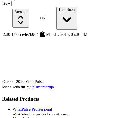
Last Seen
Version
OS
2.30.1.966-e4e7b964
Mar 31, 2019, 05:36 PM
© 2004-2026 WhatPulse.
Made with ❤️ by
@smitmartijn
Related Products
WhatPulse Professional
WhatPulse for organizations and teams