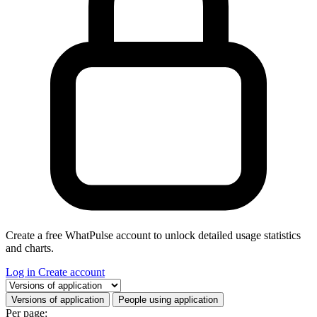
Create a free WhatPulse account to unlock detailed usage statistics
and charts.
Log in
Create account
Select a tab
Versions of application
People using application
Per page: