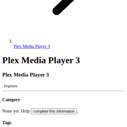
Plex Media Player 3
Plex Media Player 3
Plex Media Player 3
Improve
Category
None yet. Help
.
complete this information
Tags