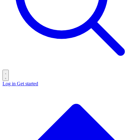
Log in
Get started