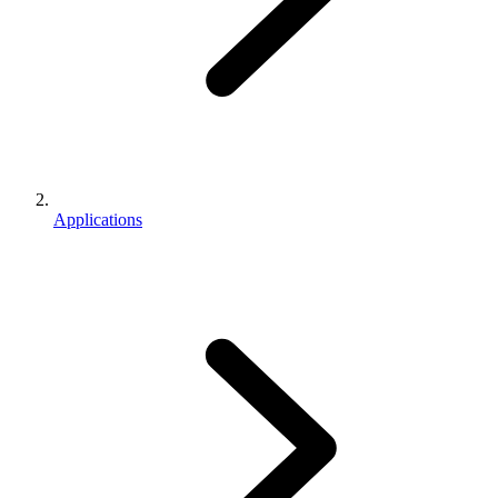
Applications