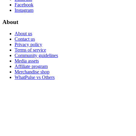
Facebook
Instagram
About
About us
Contact us
Privacy policy
Terms of service
Community guidelines
Media assets
Affiliate program
Merchandise shop
WhatPulse vs Others