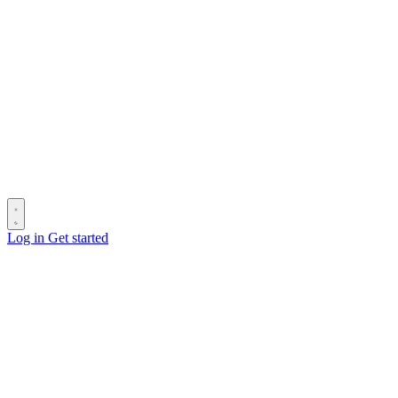
Log in
Get started