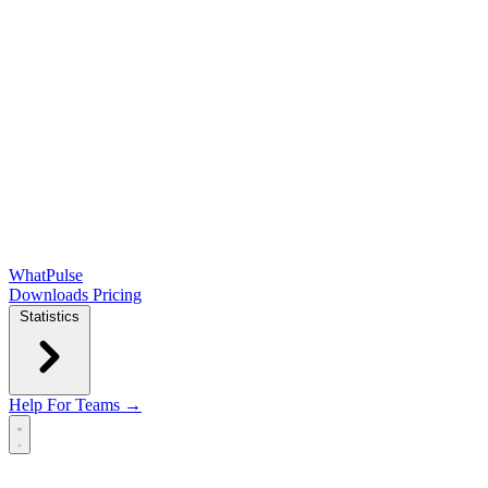
WhatPulse
Downloads
Pricing
Statistics
Help
For Teams →
Open main menu