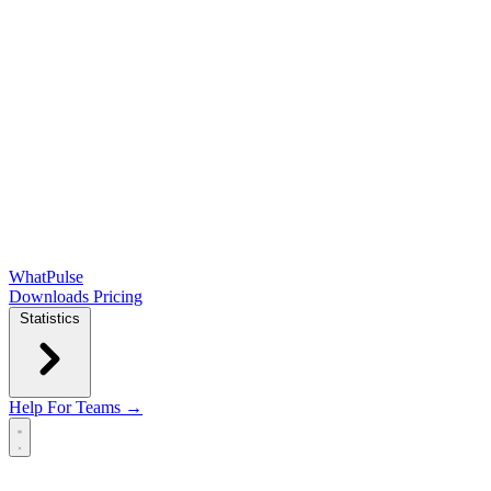
WhatPulse
Downloads
Pricing
Statistics
Help
For Teams →
Open main menu