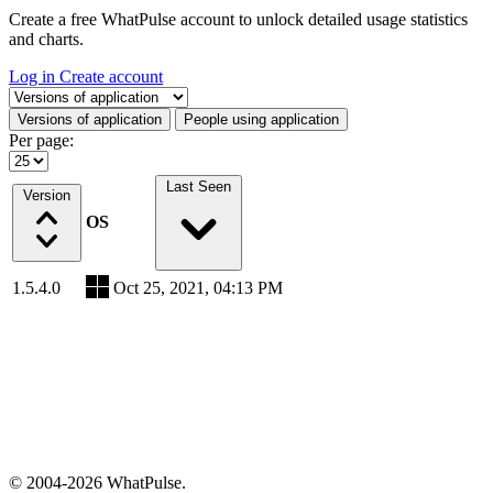
Create a free WhatPulse account to unlock detailed usage statistics
and charts.
Log in
Create account
Select a tab
Versions of application
People using application
Per page:
Last Seen
Version
OS
1.5.4.0
Oct 25, 2021, 04:13 PM
© 2004-2026 WhatPulse.