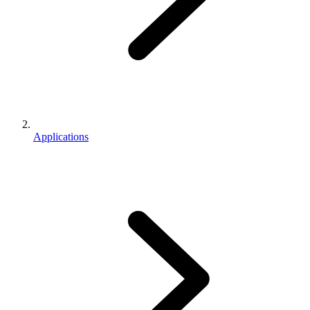
Applications