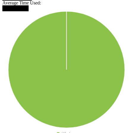
Average Time Used:
████████