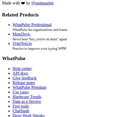
Made with ❤️ by
@smitmartijn
Related Products
WhatPulse Professional
WhatPulse for organizations and teams
MuteDeck
Never hear "hey, you're on mute" again
TypeTest.io
Practice to improve your typing WPM
WhatPulse
Help center
API docs
Give feedback
Release notes
WhatPulse Premium
Use cases
Hardware Trends
Data as a Service
Free tools
ChatStash
Deep Work Streaks