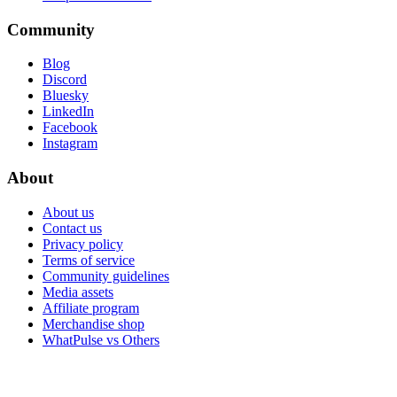
Community
Blog
Discord
Bluesky
LinkedIn
Facebook
Instagram
About
About us
Contact us
Privacy policy
Terms of service
Community guidelines
Media assets
Affiliate program
Merchandise shop
WhatPulse vs Others