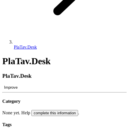
PlaTav.Desk
PlaTav.Desk
PlaTav.Desk
Improve
Category
None yet. Help
.
complete this information
Tags