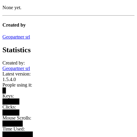
None yet.
Created by
Geopartner srl
Statistics
Created by:
Geopartner srl
Latest version:
1.5.4.0
People using it:
█
Keys:
█████
Clicks:
█████
Mouse Scrolls:
██████
Time Used:
█████████