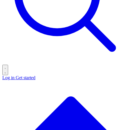
Log in
Get started