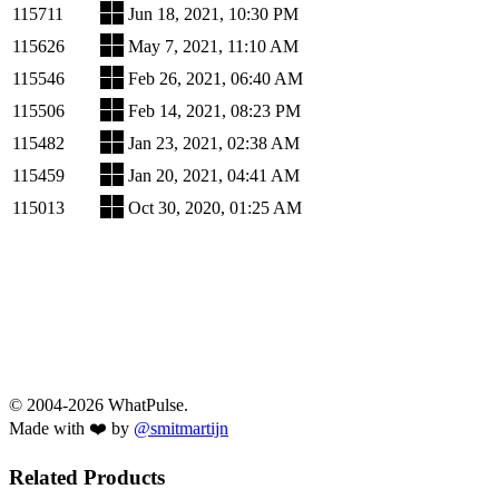
115711
Jun 18, 2021, 10:30 PM
115626
May 7, 2021, 11:10 AM
115546
Feb 26, 2021, 06:40 AM
115506
Feb 14, 2021, 08:23 PM
115482
Jan 23, 2021, 02:38 AM
115459
Jan 20, 2021, 04:41 AM
115013
Oct 30, 2020, 01:25 AM
© 2004-2026 WhatPulse.
Made with ❤️ by
@smitmartijn
Related Products