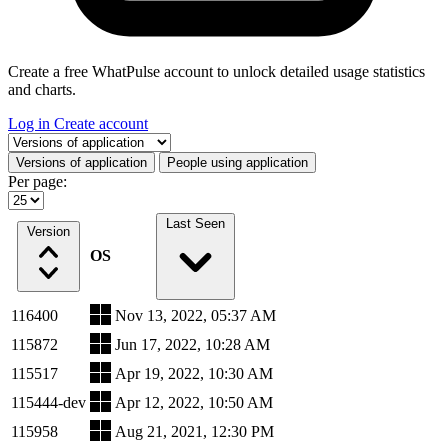
Create a free WhatPulse account to unlock detailed usage statistics
and charts.
Log in
Create account
Select a tab
Versions of application
People using application
Per page:
Last Seen
Version
OS
116400
Nov 13, 2022, 05:37 AM
115872
Jun 17, 2022, 10:28 AM
115517
Apr 19, 2022, 10:30 AM
115444-dev
Apr 12, 2022, 10:50 AM
115958
Aug 21, 2021, 12:30 PM