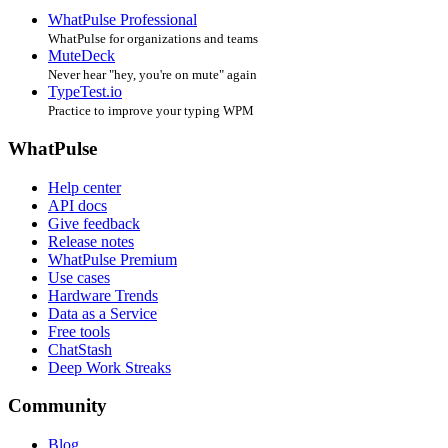
WhatPulse Professional
WhatPulse for organizations and teams
MuteDeck
Never hear "hey, you're on mute" again
TypeTest.io
Practice to improve your typing WPM
WhatPulse
Help center
API docs
Give feedback
Release notes
WhatPulse Premium
Use cases
Hardware Trends
Data as a Service
Free tools
ChatStash
Deep Work Streaks
Community
Blog