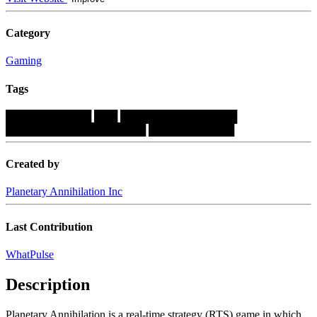
Category
Gaming
Tags
███████████
███
███████████████
██████████████████
███████████
Created by
Planetary Annihilation Inc
Last Contribution
WhatPulse
Description
Planetary Annihilation is a real-time strategy (RTS) game in which