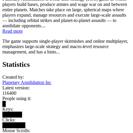
players build bases, produce armies and wage war on and between
entire planets. Matches take place on large, spherical maps where
players expand, manage resources and execute large-scale assaults
— including orbital strikes and planet-to-planet assaults — to
annihilate opponents....
Read more
The game supports single-player skirmishes and online multiplayer,
emphasizes large-scale strategy and macro-level resource
management, and has a histo...
Statistics
Created by:
Planetary Annihilation Inc
Latest version:
116400
People using it:
█
Keys:
██████
Clicks:
███████
Mouse Scrolls: