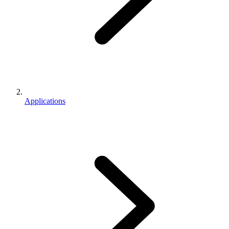
Applications