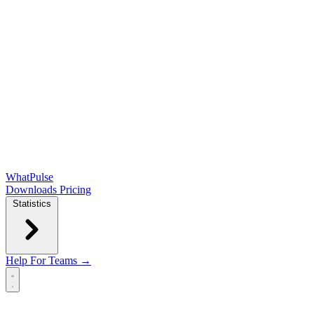
WhatPulse
Downloads
Pricing
Statistics
Help
For Teams →
Open main menu