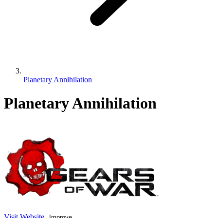
Planetary Annihilation
Planetary Annihilation
Visit Website
Improve