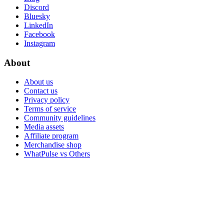
Discord
Bluesky
LinkedIn
Facebook
Instagram
About
About us
Contact us
Privacy policy
Terms of service
Community guidelines
Media assets
Affiliate program
Merchandise shop
WhatPulse vs Others