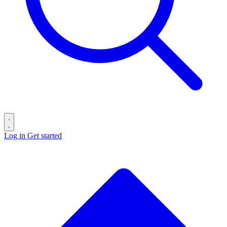
Log in
Get started