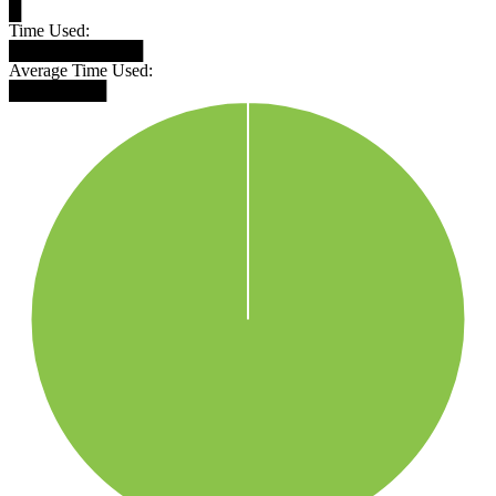
█
Time Used:
███████████
Average Time Used:
████████