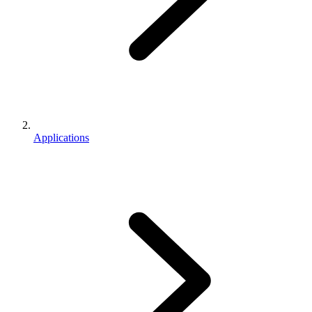
Applications