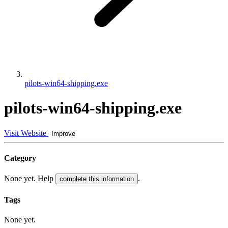
pilots-win64-shipping.exe
pilots-win64-shipping.exe
Visit Website
Improve
Category
None yet. Help
.
complete this information
Tags
None yet.