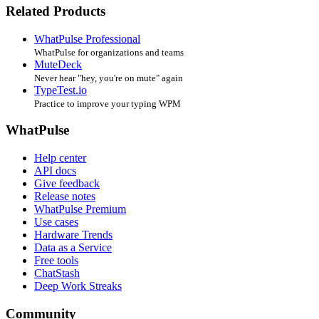
Related Products
WhatPulse Professional
WhatPulse for organizations and teams
MuteDeck
Never hear "hey, you're on mute" again
TypeTest.io
Practice to improve your typing WPM
WhatPulse
Help center
API docs
Give feedback
Release notes
WhatPulse Premium
Use cases
Hardware Trends
Data as a Service
Free tools
ChatStash
Deep Work Streaks
Community