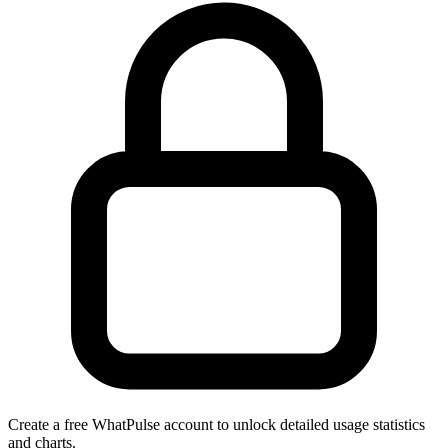
Create a free WhatPulse account to unlock detailed usage statistics
and charts.