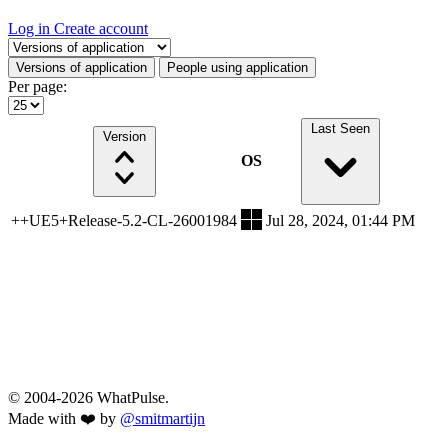
Log in
Create account
Select a tab
Versions of application
People using application
Per page:
Last Seen
Version
OS
++UE5+Release-5.2-CL-26001984
Jul 28, 2024, 01:44 PM
© 2004-2026 WhatPulse.
Made with ❤️ by
@smitmartijn