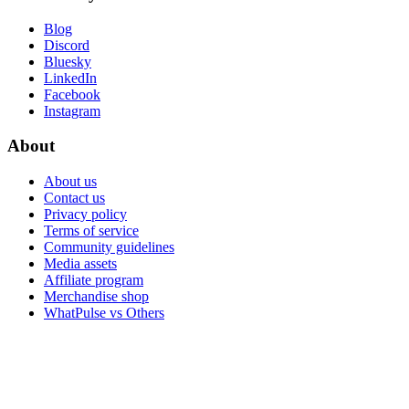
Blog
Discord
Bluesky
LinkedIn
Facebook
Instagram
About
About us
Contact us
Privacy policy
Terms of service
Community guidelines
Media assets
Affiliate program
Merchandise shop
WhatPulse vs Others