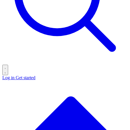
Log in
Get started