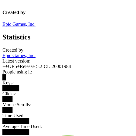
Created by
Epic Games, Inc.
Statistics
Created by:
Epic Games, Inc.
Latest version:
++UE5+Release-5.2-CL-26001984
People using it:
█
Keys:
█████
Clicks:
███
Mouse Scrolls:
███
Time Used:
████████
Average Time Used:
████████