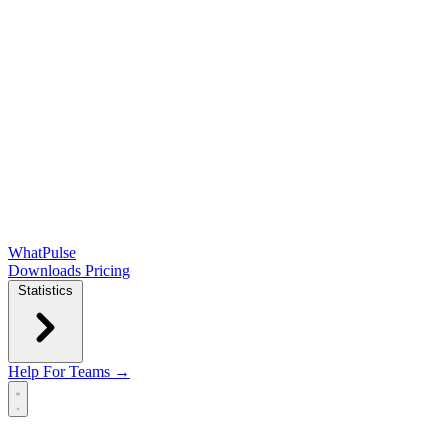
WhatPulse
Downloads
Pricing
Statistics
Help
For Teams →
Open main menu