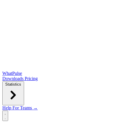
WhatPulse
Downloads
Pricing
Statistics
Help
For Teams →
Open main menu