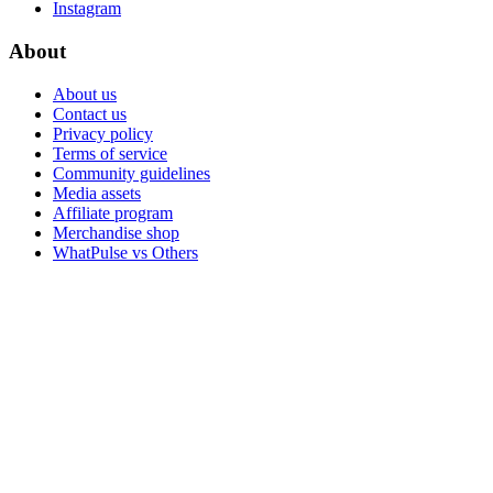
Instagram
About
About us
Contact us
Privacy policy
Terms of service
Community guidelines
Media assets
Affiliate program
Merchandise shop
WhatPulse vs Others