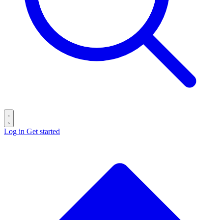
Log in
Get started