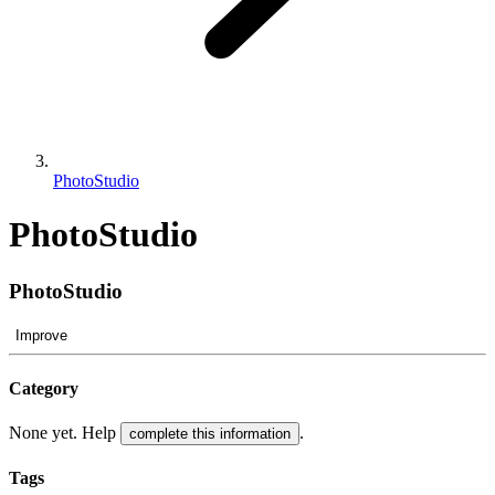
PhotoStudio
PhotoStudio
PhotoStudio
Improve
Category
None yet. Help
.
complete this information
Tags