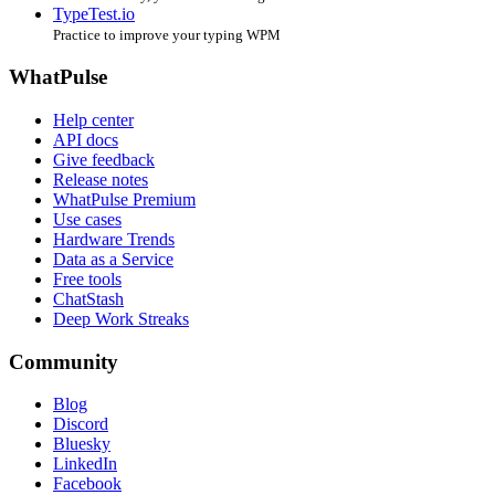
TypeTest.io
Practice to improve your typing WPM
WhatPulse
Help center
API docs
Give feedback
Release notes
WhatPulse Premium
Use cases
Hardware Trends
Data as a Service
Free tools
ChatStash
Deep Work Streaks
Community
Blog
Discord
Bluesky
LinkedIn
Facebook