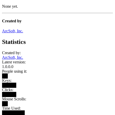
None yet.
Created by
ArcSoft, Inc.
Statistics
Created by:
ArcSoft, Inc.
Latest version:
1.0.0.0
People using it:
██
Keys:
█████
Clicks:
█████
Mouse Scrolls:
██
Time Used:
████████