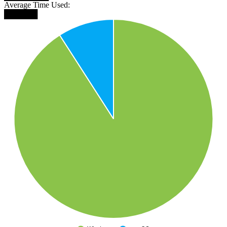
Average Time Used:
██████