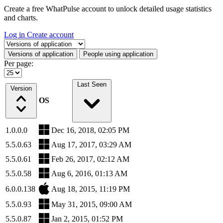
Create a free WhatPulse account to unlock detailed usage statistics
and charts.
Log in
Create account
Select a tab
Versions of application
People using application
Per page:
Last Seen
Version
OS
1.0.0.0
Dec 16, 2018, 02:05 PM
5.5.0.63
Aug 17, 2017, 03:29 AM
5.5.0.61
Feb 26, 2017, 02:12 AM
5.5.0.58
Aug 6, 2016, 01:13 AM
6.0.0.138
Aug 18, 2015, 11:19 PM
5.5.0.93
May 31, 2015, 09:00 AM
5.5.0.87
Jan 2, 2015, 01:52 PM