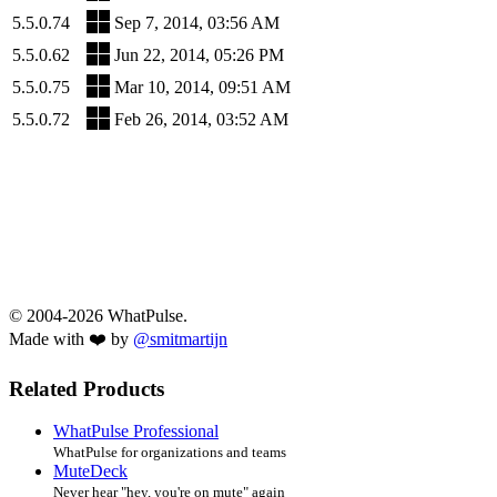
5.5.0.74
Sep 7, 2014, 03:56 AM
5.5.0.62
Jun 22, 2014, 05:26 PM
5.5.0.75
Mar 10, 2014, 09:51 AM
5.5.0.72
Feb 26, 2014, 03:52 AM
© 2004-2026 WhatPulse.
Made with ❤️ by
@smitmartijn
Related Products
WhatPulse Professional
WhatPulse for organizations and teams
MuteDeck
Never hear "hey, you're on mute" again