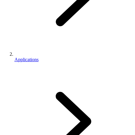
Applications