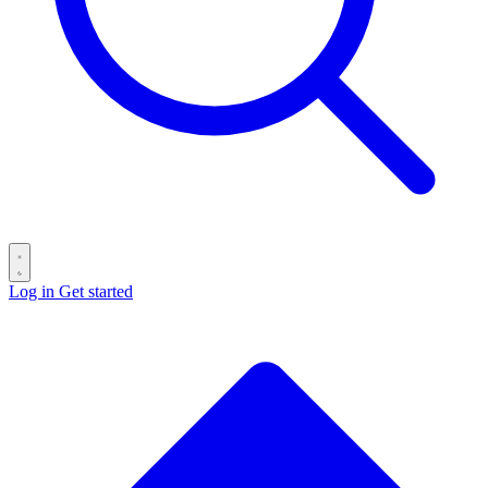
Log in
Get started