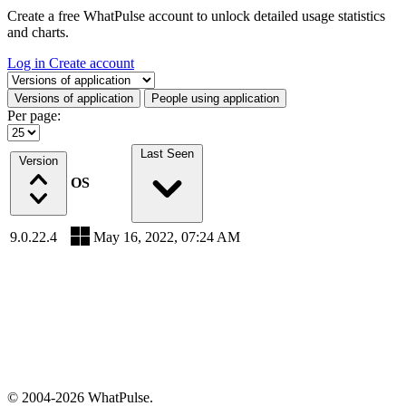
Create a free WhatPulse account to unlock detailed usage statistics
and charts.
Log in
Create account
Select a tab
Versions of application
People using application
Per page:
Last Seen
Version
OS
9.0.22.4
May 16, 2022, 07:24 AM
© 2004-2026 WhatPulse.