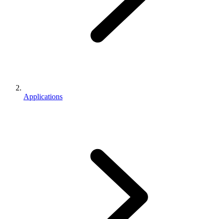
Applications