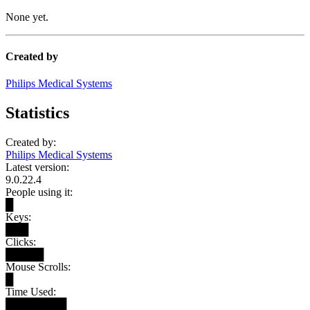
None yet.
Created by
Philips Medical Systems
Statistics
Created by:
Philips Medical Systems
Latest version:
9.0.22.4
People using it:
█
Keys:
███
Clicks:
█████
Mouse Scrolls:
█
Time Used:
████████