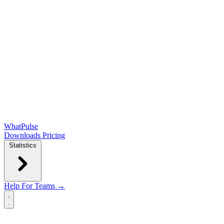
WhatPulse
Downloads
Pricing
Statistics
Help
For Teams →
Open main menu