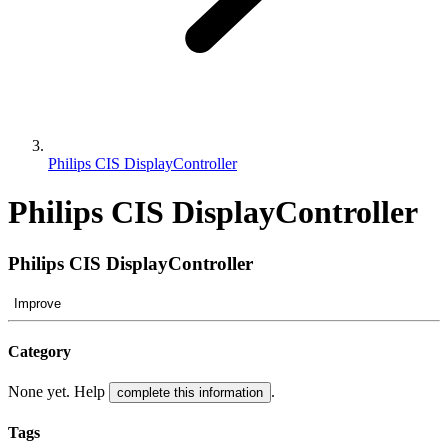
Philips CIS DisplayController
Philips CIS DisplayController
Philips CIS DisplayController
Improve
Category
None yet. Help
.
complete this information
Tags