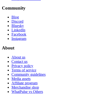
Community
Blog
Discord
Bluesky
LinkedIn
Facebook
Instagram
About
About us
Contact us
Privacy policy
Terms of service
Community guidelines
Media assets
Affiliate program
Merchandise shop
WhatPulse vs Others