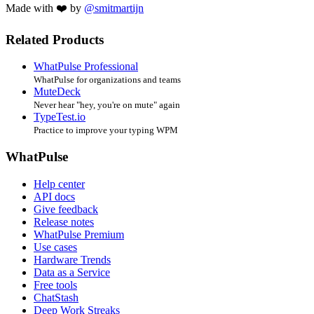
Made with ❤️ by
@smitmartijn
Related Products
WhatPulse Professional
WhatPulse for organizations and teams
MuteDeck
Never hear "hey, you're on mute" again
TypeTest.io
Practice to improve your typing WPM
WhatPulse
Help center
API docs
Give feedback
Release notes
WhatPulse Premium
Use cases
Hardware Trends
Data as a Service
Free tools
ChatStash
Deep Work Streaks