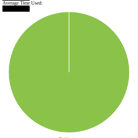
Average Time Used:
████████