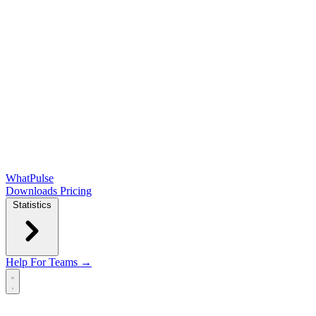
WhatPulse
Downloads
Pricing
Statistics
Help
For Teams →
Open main menu