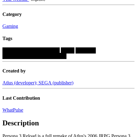
Category
Gaming
Tags
█████████████████
████
██████
███████████████████
Created by
Atlus (developer); SEGA (publisher)
Last Contribution
WhatPulse
Description
Persona 3 Reload is a full remake of Atlus's 2006 JRPG Persona 3.