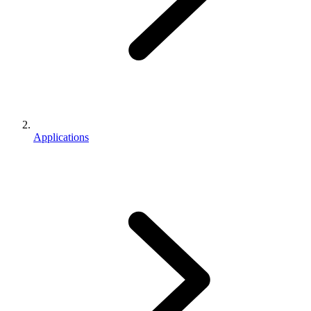
Applications