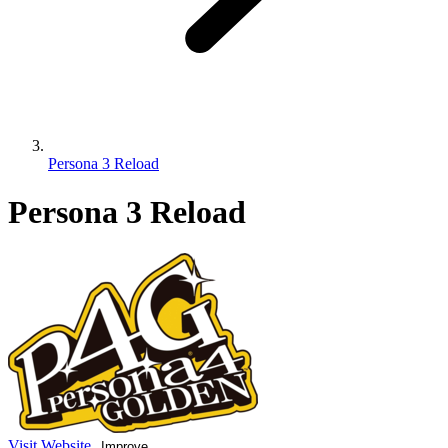
Persona 3 Reload
Persona 3 Reload
Visit Website
Improve