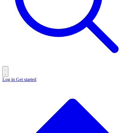
Log in
Get started