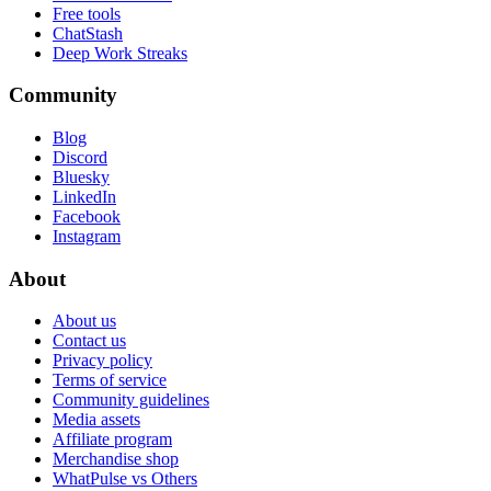
Free tools
ChatStash
Deep Work Streaks
Community
Blog
Discord
Bluesky
LinkedIn
Facebook
Instagram
About
About us
Contact us
Privacy policy
Terms of service
Community guidelines
Media assets
Affiliate program
Merchandise shop
WhatPulse vs Others