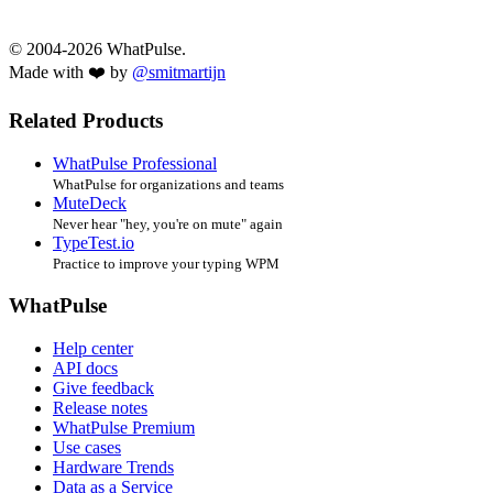
© 2004-2026 WhatPulse.
Made with ❤️ by
@smitmartijn
Related Products
WhatPulse Professional
WhatPulse for organizations and teams
MuteDeck
Never hear "hey, you're on mute" again
TypeTest.io
Practice to improve your typing WPM
WhatPulse
Help center
API docs
Give feedback
Release notes
WhatPulse Premium
Use cases
Hardware Trends
Data as a Service