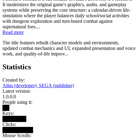
It modernizes the original game's graphics, audio, and gameplay
systems while preserving the core structure: a calendar-driven life-
simulation where the player balances daily school/social activities
with dungeon exploration and turn-based combat against
supernatural foes....
Read more
The title features rebuilt character models and environments,
updated combat mechanics and UI, expanded presentation and voice
work, and quality-of-life improv...
Statistics
Created by:
Atlus (developer); SEGA (publisher)
Latest version:
1.0.0.0
People using it:
██
Keys:
███████
Clicks:
█████████
Mouse Scrolls: