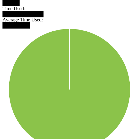
█████
Time Used:
████████████
Average Time Used:
████████