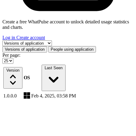
Create a free WhatPulse account to unlock detailed usage statistics
and charts.
Log in
Create account
Select a tab
Versions of application
People using application
Per page:
Last Seen
Version
OS
1.0.0.0
Feb 4, 2025, 03:58 PM