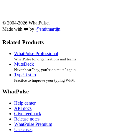
© 2004-2026 WhatPulse.
Made with ❤️ by
@smitmartijn
Related Products
WhatPulse Professional
WhatPulse for organizations and teams
MuteDeck
Never hear "hey, you're on mute" again
TypeTest.io
Practice to improve your typing WPM
WhatPulse
Help center
API docs
Give feedback
Release notes
WhatPulse Premium
Use cases