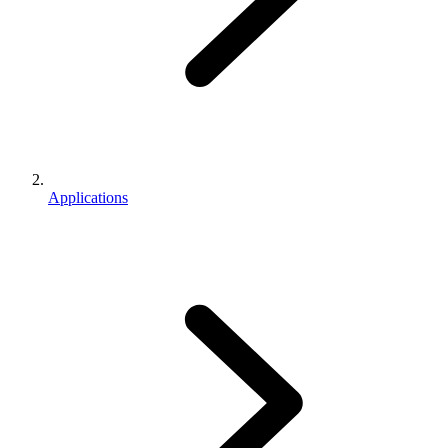
Applications