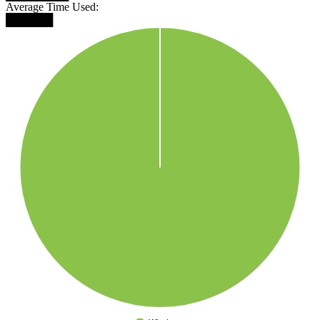
Average Time Used:
██████