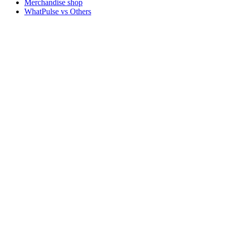
Merchandise shop
WhatPulse vs Others