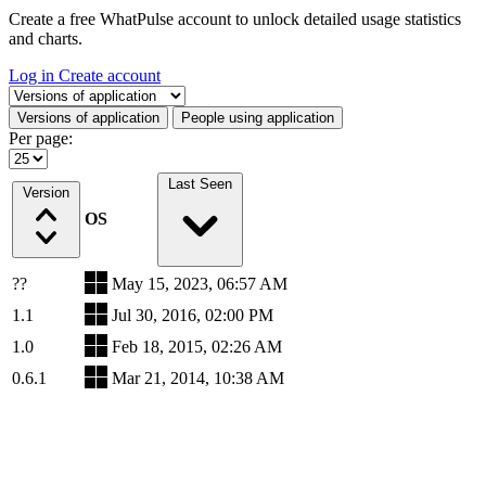
Create a free WhatPulse account to unlock detailed usage statistics
and charts.
Log in
Create account
Select a tab
Versions of application
People using application
Per page:
Last Seen
Version
OS
??
May 15, 2023, 06:57 AM
1.1
Jul 30, 2016, 02:00 PM
1.0
Feb 18, 2015, 02:26 AM
0.6.1
Mar 21, 2014, 10:38 AM