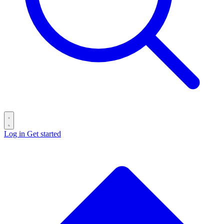
Log in
Get started