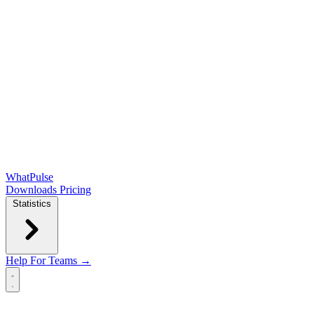
WhatPulse
Downloads
Pricing
Statistics
Help
For Teams →
Open main menu