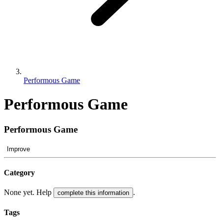
Performous Game
Performous Game
Performous Game
Improve
Category
None yet. Help
.
complete this information
Tags