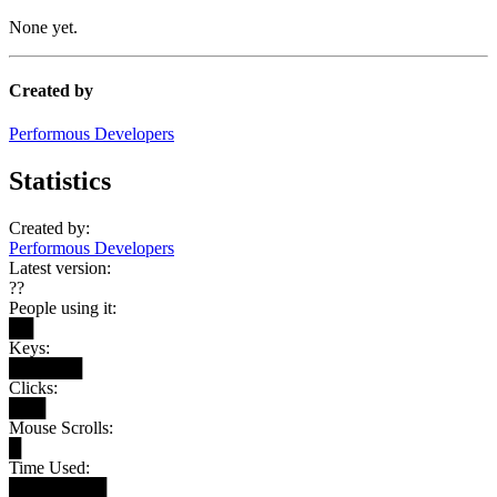
None yet.
Created by
Performous Developers
Statistics
Created by:
Performous Developers
Latest version:
??
People using it:
██
Keys:
██████
Clicks:
███
Mouse Scrolls:
█
Time Used:
████████