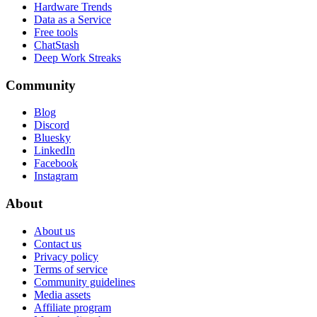
Hardware Trends
Data as a Service
Free tools
ChatStash
Deep Work Streaks
Community
Blog
Discord
Bluesky
LinkedIn
Facebook
Instagram
About
About us
Contact us
Privacy policy
Terms of service
Community guidelines
Media assets
Affiliate program