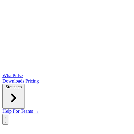
WhatPulse
Downloads
Pricing
Statistics
Help
For Teams →
Open main menu