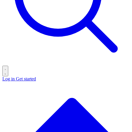
Log in
Get started