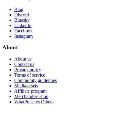
Blog
Discord
Bluesky
LinkedIn
Facebook
Instagram
About
About us
Contact us
Privacy policy
Terms of service
Community guidelines
Media assets
Affiliate program
Merchandise shop
WhatPulse vs Others