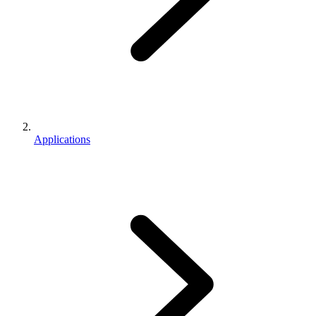
Applications