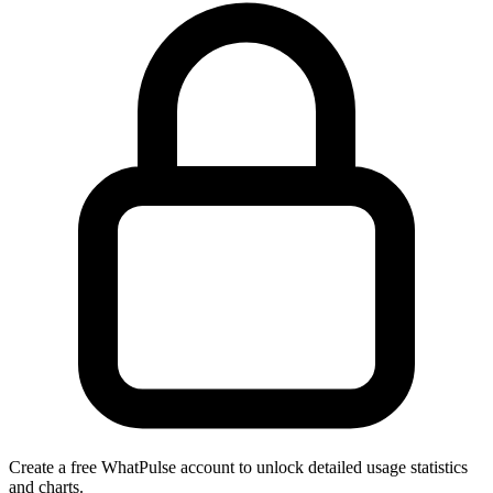
Create a free WhatPulse account to unlock detailed usage statistics
and charts.