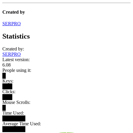
Created by
SERPRO
Statistics
Created by:
SERPRO
Latest version:
6.08
People using it:
█
Keys:
███
Clicks:
███
Mouse Scrolls:
█
Time Used:
███████
Average Time Used:
███████