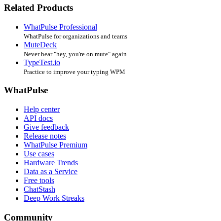
Related Products
WhatPulse Professional
WhatPulse for organizations and teams
MuteDeck
Never hear "hey, you're on mute" again
TypeTest.io
Practice to improve your typing WPM
WhatPulse
Help center
API docs
Give feedback
Release notes
WhatPulse Premium
Use cases
Hardware Trends
Data as a Service
Free tools
ChatStash
Deep Work Streaks
Community