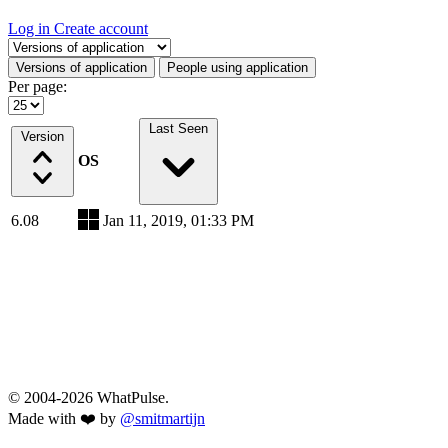
Log in
Create account
Select a tab
Versions of application
People using application
Per page:
Last Seen
Version
OS
6.08
Jan 11, 2019, 01:33 PM
© 2004-2026 WhatPulse.
Made with ❤️ by
@smitmartijn