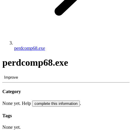
perdcomp68.exe
perdcomp68.exe
Improve
Category
None yet. Help
.
complete this information
Tags
None yet.