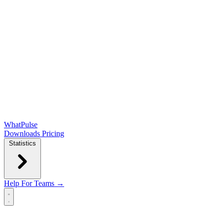
WhatPulse
Downloads
Pricing
Statistics
Help
For Teams →
Open main menu