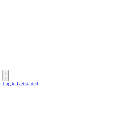
Log in
Get started