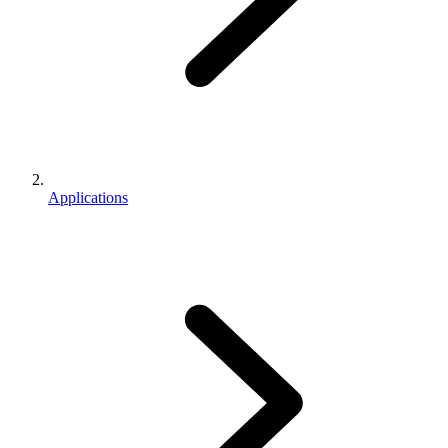
Applications