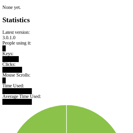
None yet.
Statistics
Latest version:
3.0.1.0
People using it:
█
Keys:
█████
Clicks:
██████
Mouse Scrolls:
█
Time Used:
█████████
Average Time Used:
█████████