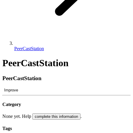
PeerCastStation
PeerCastStation
PeerCastStation
Improve
Category
None yet. Help
.
complete this information
Tags