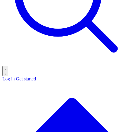
Log in
Get started