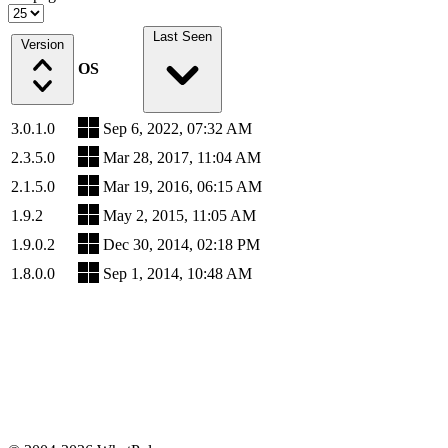
Last Seen
Version
OS
3.0.1.0
Sep 6, 2022, 07:32 AM
2.3.5.0
Mar 28, 2017, 11:04 AM
2.1.5.0
Mar 19, 2016, 06:15 AM
1.9.2
May 2, 2015, 11:05 AM
1.9.0.2
Dec 30, 2014, 02:18 PM
1.8.0.0
Sep 1, 2014, 10:48 AM