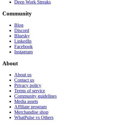
Deep Work Streaks
Community
Blog
Discord
Bluesky
LinkedIn
Facebook
Instagram
About
About us
Contact us
Privacy policy
Terms of service
Community guidelines
Media assets
Affiliate program
Merchandise shop
WhatPulse vs Others