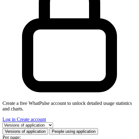
Create a free WhatPulse account to unlock detailed usage statistics
and charts.
Log in
Create account
Select a tab
Versions of application
People using application
Per page: