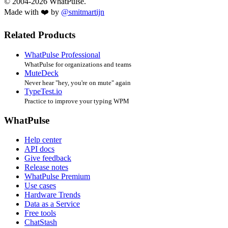
© 2004-2026 WhatPulse.
Made with ❤️ by
@smitmartijn
Related Products
WhatPulse Professional
WhatPulse for organizations and teams
MuteDeck
Never hear "hey, you're on mute" again
TypeTest.io
Practice to improve your typing WPM
WhatPulse
Help center
API docs
Give feedback
Release notes
WhatPulse Premium
Use cases
Hardware Trends
Data as a Service
Free tools
ChatStash