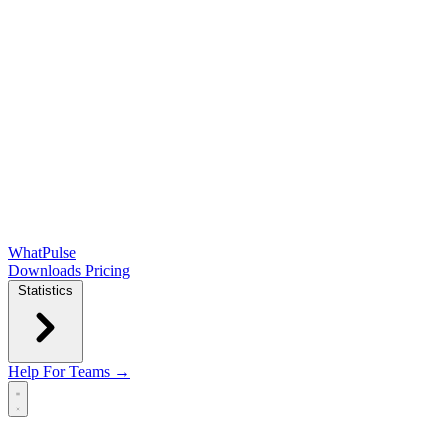
WhatPulse
Downloads
Pricing
Statistics
Help
For Teams →
Open main menu