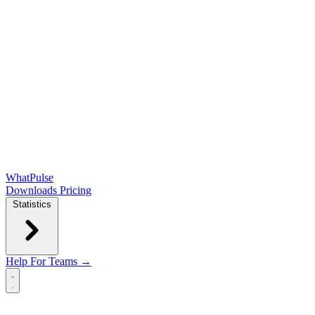
WhatPulse
Downloads
Pricing
Statistics
Help
For Teams →
Open main menu