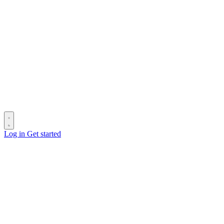
Log in
Get started