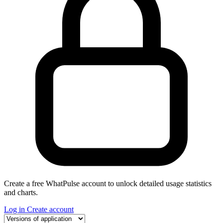
Create a free WhatPulse account to unlock detailed usage statistics
and charts.
Log in
Create account
Select a tab