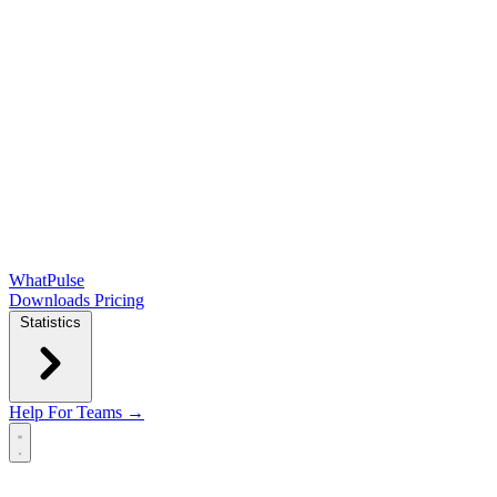
WhatPulse
Downloads
Pricing
Statistics
Help
For Teams →
Open main menu