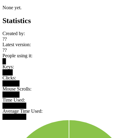
None yet.
Statistics
Created by:
??
Latest version:
??
People using it:
█
Keys:
███
Clicks:
█████
Mouse Scrolls:
█████
Time Used:
███████
Average Time Used:
███████