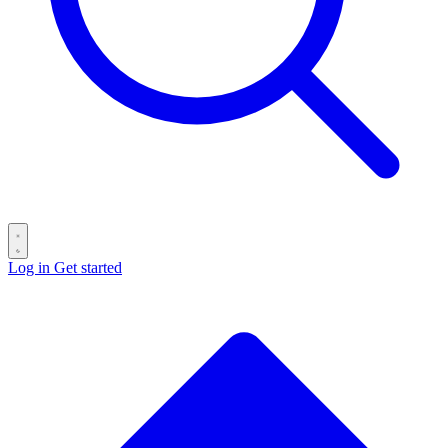
Log in
Get started