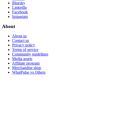
Bluesky
LinkedIn
Facebook
Instagram
About
About us
Contact us
Privacy policy
Terms of service
Community guidelines
Media assets
Affiliate program
Merchandise shop
WhatPulse vs Others