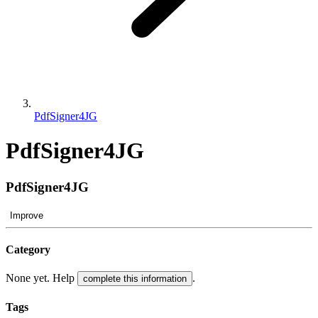
PdfSigner4JG
PdfSigner4JG
PdfSigner4JG
Improve
Category
None yet. Help
.
complete this information
Tags