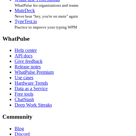
WhatPulse for organizations and teams
MuteDeck
Never hear "hey, you're on mute" again
TypeTest.io
Practice to improve your typing WPM
WhatPulse
Help center
API docs
Give feedback
Release notes
WhatPulse Premium
Use cases
Hardware Trends
Data as a Service
Free tools
ChatStash
Deep Work Streaks
Community
Blog
Discord