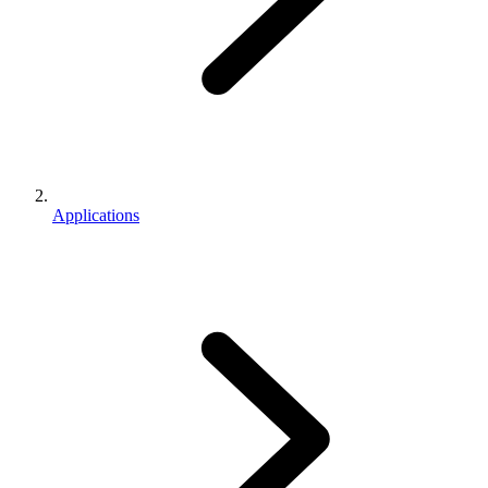
Applications