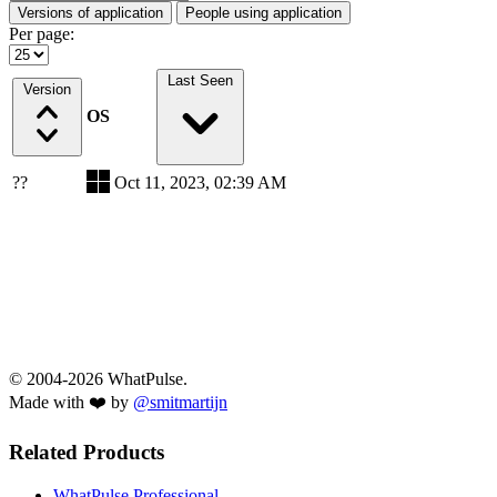
Versions of application
People using application
Per page:
Last Seen
Version
OS
??
Oct 11, 2023, 02:39 AM
© 2004-2026 WhatPulse.
Made with ❤️ by
@smitmartijn
Related Products
WhatPulse Professional