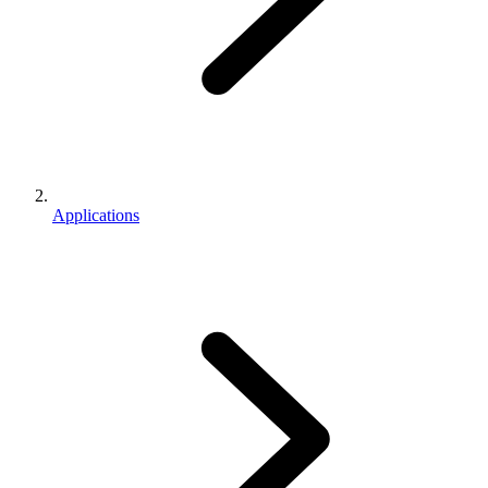
Applications