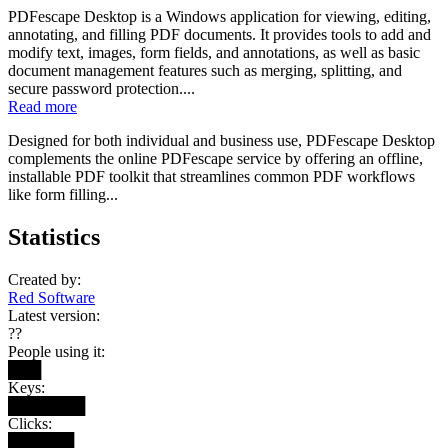
PDFescape Desktop is a Windows application for viewing, editing,
annotating, and filling PDF documents. It provides tools to add and
modify text, images, form fields, and annotations, as well as basic
document management features such as merging, splitting, and
secure password protection....
Read more
Designed for both individual and business use, PDFescape Desktop
complements the online PDFescape service by offering an offline,
installable PDF toolkit that streamlines common PDF workflows
like form filling...
Statistics
Created by:
Red Software
Latest version:
??
People using it:
███
Keys:
███████
Clicks:
██████