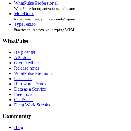
WhatPulse Professional
WhatPulse for organizations and teams
MuteDeck
Never hear "hey, you're on mute" again
TypeTest.io
Practice to improve your typing WPM
WhatPulse
Help center
API docs
Give feedback
Release notes
WhatPulse Premium
Use cases
Hardware Trends
Data as a Service
Free tools
ChatStash
Deep Work Streaks
Community
Blog