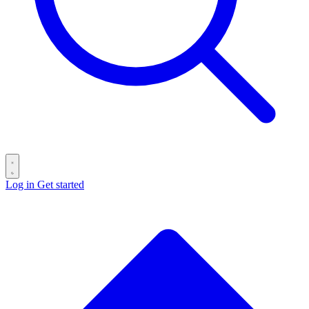
Log in
Get started