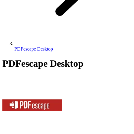
PDFescape Desktop
PDFescape Desktop