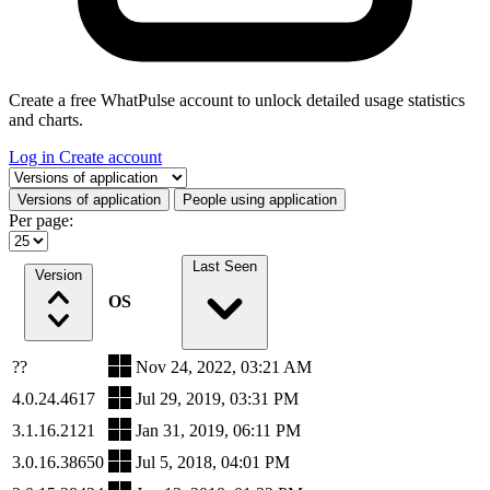
Create a free WhatPulse account to unlock detailed usage statistics
and charts.
Log in
Create account
Select a tab
Versions of application
People using application
Per page:
Last Seen
Version
OS
??
Nov 24, 2022, 03:21 AM
4.0.24.4617
Jul 29, 2019, 03:31 PM
3.1.16.2121
Jan 31, 2019, 06:11 PM
3.0.16.38650
Jul 5, 2018, 04:01 PM