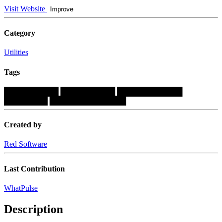
Visit Website
Improve
Category
Utilities
Tags
██████████
██████████
████████████
████████
██████████████
Created by
Red Software
Last Contribution
WhatPulse
Description