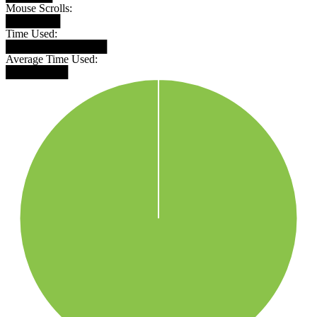
Mouse Scrolls:
███████
Time Used:
█████████████
Average Time Used:
████████