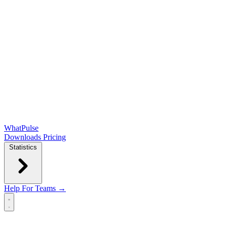
WhatPulse
Downloads
Pricing
Statistics
Help
For Teams →
Open main menu