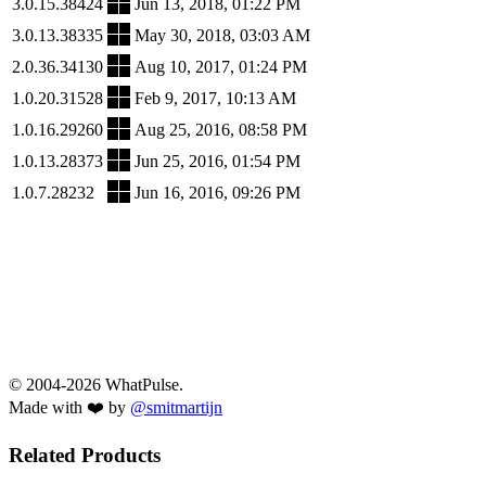
3.0.15.38424
Jun 13, 2018, 01:22 PM
3.0.13.38335
May 30, 2018, 03:03 AM
2.0.36.34130
Aug 10, 2017, 01:24 PM
1.0.20.31528
Feb 9, 2017, 10:13 AM
1.0.16.29260
Aug 25, 2016, 08:58 PM
1.0.13.28373
Jun 25, 2016, 01:54 PM
1.0.7.28232
Jun 16, 2016, 09:26 PM
© 2004-2026 WhatPulse.
Made with ❤️ by
@smitmartijn
Related Products