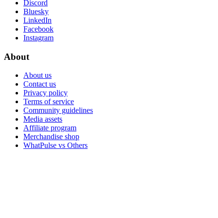
Discord
Bluesky
LinkedIn
Facebook
Instagram
About
About us
Contact us
Privacy policy
Terms of service
Community guidelines
Media assets
Affiliate program
Merchandise shop
WhatPulse vs Others