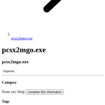
pcsx2mgo.exe
pcsx2mgo.exe
pcsx2mgo.exe
Improve
Category
None yet. Help
.
complete this information
Tags