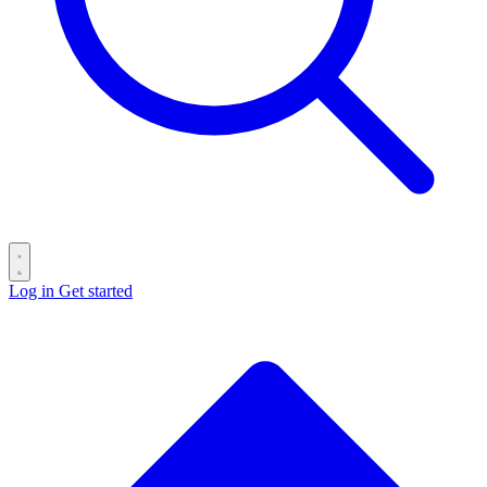
Log in
Get started