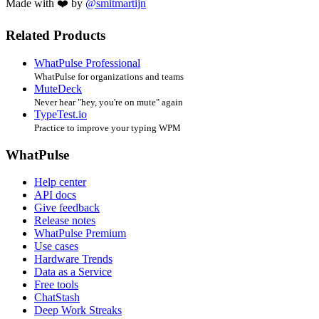
Made with ❤️ by
@smitmartijn
Related Products
WhatPulse Professional
WhatPulse for organizations and teams
MuteDeck
Never hear "hey, you're on mute" again
TypeTest.io
Practice to improve your typing WPM
WhatPulse
Help center
API docs
Give feedback
Release notes
WhatPulse Premium
Use cases
Hardware Trends
Data as a Service
Free tools
ChatStash
Deep Work Streaks