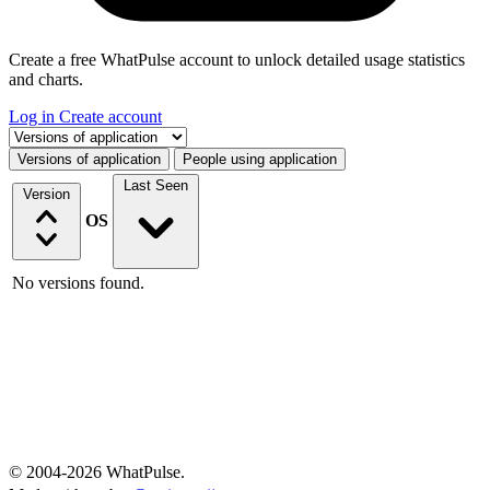
Create a free WhatPulse account to unlock detailed usage statistics
and charts.
Log in
Create account
Select a tab
Versions of application
People using application
Last Seen
Version
OS
No versions found.
© 2004-2026 WhatPulse.