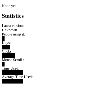
None yet.
Statistics
Latest version:
Unknown
People using it:
█
Keys:
███
Clicks:
█████
Mouse Scrolls:
█
Time Used:
████████
Average Time Used:
████████