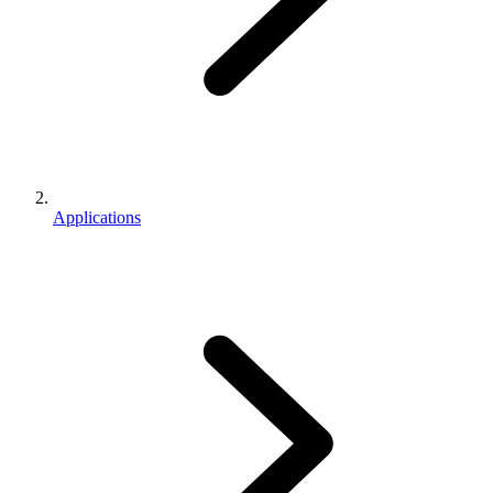
Applications