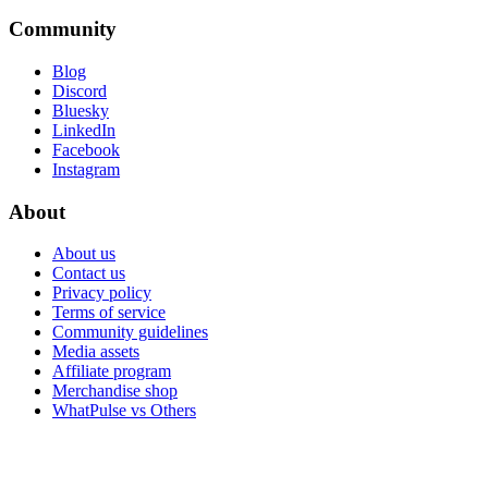
Community
Blog
Discord
Bluesky
LinkedIn
Facebook
Instagram
About
About us
Contact us
Privacy policy
Terms of service
Community guidelines
Media assets
Affiliate program
Merchandise shop
WhatPulse vs Others