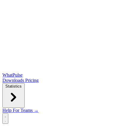
WhatPulse
Downloads
Pricing
Statistics
Help
For Teams →
Open main menu