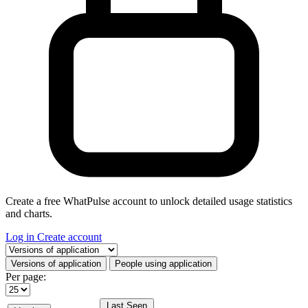
Create a free WhatPulse account to unlock detailed usage statistics
and charts.
Log in
Create account
Select a tab
Versions of application
People using application
Per page:
Last Seen