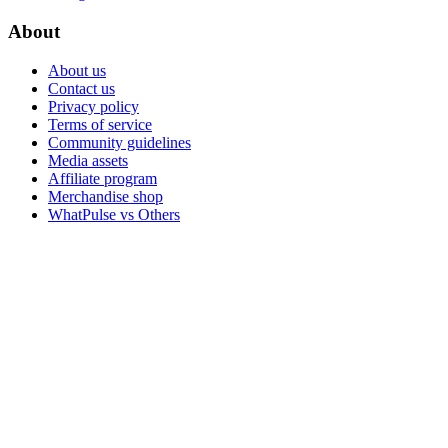
About
About us
Contact us
Privacy policy
Terms of service
Community guidelines
Media assets
Affiliate program
Merchandise shop
WhatPulse vs Others