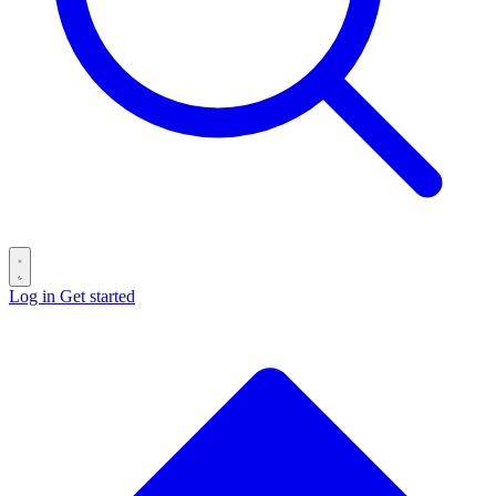
Log in
Get started