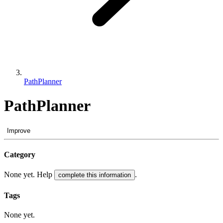
PathPlanner
PathPlanner
Improve
Category
None yet. Help
.
complete this information
Tags
None yet.