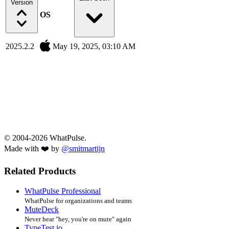
Version
OS
2025.2.2
May 19, 2025, 03:10 AM
© 2004-2026 WhatPulse.
Made with ❤️ by
@smitmartijn
Related Products
WhatPulse Professional
WhatPulse for organizations and teams
MuteDeck
Never hear "hey, you're on mute" again
TypeTest.io