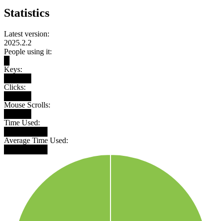
Statistics
Latest version:
2025.2.2
People using it:
█
Keys:
█████
Clicks:
█████
Mouse Scrolls:
█████
Time Used:
████████
Average Time Used:
████████