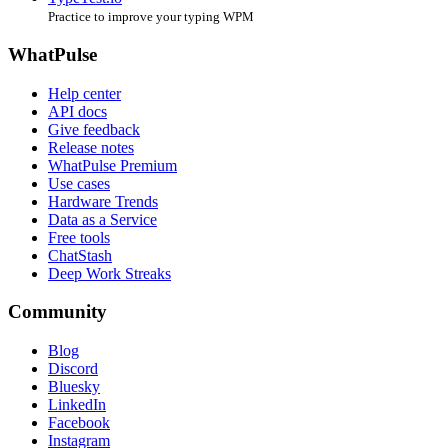
Practice to improve your typing WPM
WhatPulse
Help center
API docs
Give feedback
Release notes
WhatPulse Premium
Use cases
Hardware Trends
Data as a Service
Free tools
ChatStash
Deep Work Streaks
Community
Blog
Discord
Bluesky
LinkedIn
Facebook
Instagram