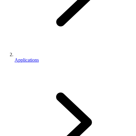
Applications