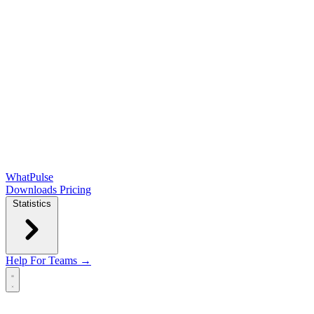
WhatPulse
Downloads
Pricing
Statistics
Help
For Teams →
Open main menu