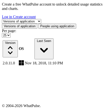
Create a free WhatPulse account to unlock detailed usage statistics
and charts.
Log in
Create account
Select a tab
Versions of application
People using application
Per page:
Last Seen
Version
OS
2.0.11.0
Nov 18, 2018, 11:10 PM
© 2004-2026 WhatPulse.