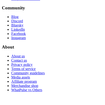
Community
Blog
Discord
Bluesky
LinkedIn
Facebook
Instagram
About
About us
Contact us
Privacy policy
Terms of service
Community guidelines
Media assets
Affiliate program
Merchandise shop
WhatPulse vs Others