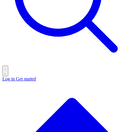
Log in
Get started