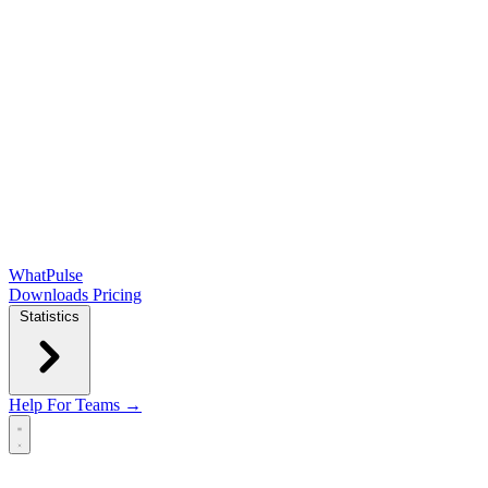
WhatPulse
Downloads
Pricing
Statistics
Help
For Teams →
Open main menu