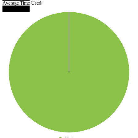
Average Time Used:
████████