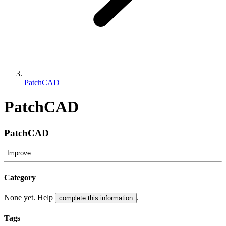
PatchCAD
PatchCAD
PatchCAD
Improve
Category
None yet. Help
.
complete this information
Tags