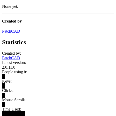
None yet.
Created by
PatchCAD
Statistics
Created by:
PatchCAD
Latest version:
2.0.11.0
People using it:
█
Keys:
█
Clicks:
█
Mouse Scrolls:
█
Time Used:
████████