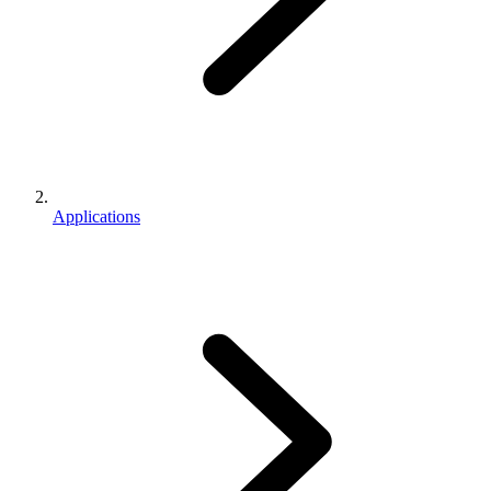
Applications