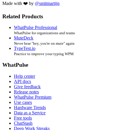
Made with ❤️ by
@smitmartijn
Related Products
WhatPulse Professional
WhatPulse for organizations and teams
MuteDeck
Never hear "hey, you're on mute" again
TypeTest.io
Practice to improve your typing WPM
WhatPulse
Help center
API docs
Give feedback
Release notes
WhatPulse Premium
Use cases
Hardware Trends
Data as a Service
Free tools
ChatStash
Deep Work Streaks