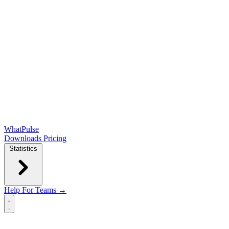
WhatPulse
Downloads
Pricing
Statistics
Help
For Teams →
Open main menu