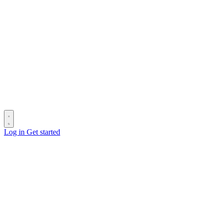
Log in
Get started