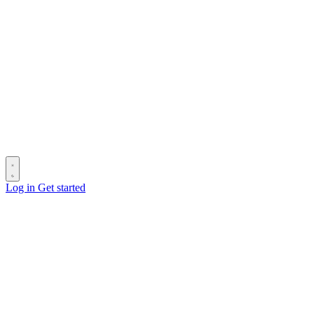
Log in
Get started