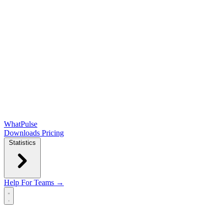
WhatPulse
Downloads
Pricing
Statistics
Help
For Teams →
Open main menu