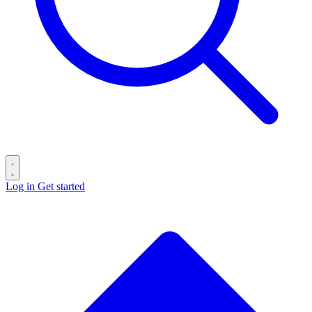
Log in
Get started