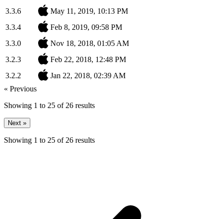
3.3.6
May 11, 2019, 10:13 PM
3.3.4
Feb 8, 2019, 09:58 PM
3.3.0
Nov 18, 2018, 01:05 AM
3.2.3
Feb 22, 2018, 12:48 PM
3.2.2
Jan 22, 2018, 02:39 AM
« Previous
Showing
1
to
25
of
26
results
Next »
Showing
1
to
25
of
26
results