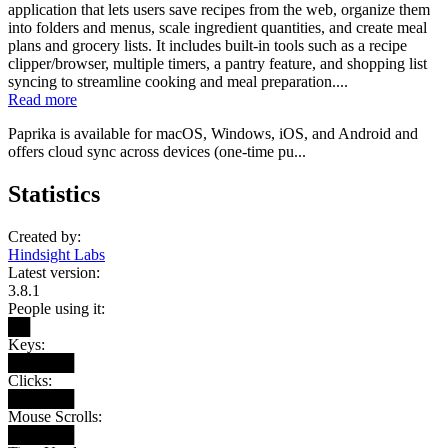
application that lets users save recipes from the web, organize them
into folders and menus, scale ingredient quantities, and create meal
plans and grocery lists. It includes built-in tools such as a recipe
clipper/browser, multiple timers, a pantry feature, and shopping list
syncing to streamline cooking and meal preparation....
Read more
Paprika is available for macOS, Windows, iOS, and Android and
offers cloud sync across devices (one-time pu...
Statistics
Created by:
Hindsight Labs
Latest version:
3.8.1
People using it:
██
Keys:
██████
Clicks:
██████
Mouse Scrolls:
██████