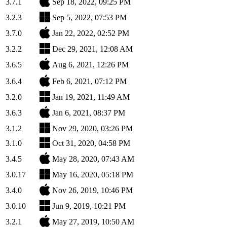
3.7.1
Sep 18, 2022, 09:25 PM
3.2.3
Sep 5, 2022, 07:53 PM
3.7.0
Jan 22, 2022, 02:52 PM
3.2.2
Dec 29, 2021, 12:08 AM
3.6.5
Aug 6, 2021, 12:26 PM
3.6.4
Feb 6, 2021, 07:12 PM
3.2.0
Jan 19, 2021, 11:49 AM
3.6.3
Jan 6, 2021, 08:37 PM
3.1.2
Nov 29, 2020, 03:26 PM
3.1.0
Oct 31, 2020, 04:58 PM
3.4.5
May 28, 2020, 07:43 AM
3.0.17
May 16, 2020, 05:18 PM
3.4.0
Nov 26, 2019, 10:46 PM
3.0.10
Jun 9, 2019, 10:21 PM
3.2.1
May 27, 2019, 10:50 AM