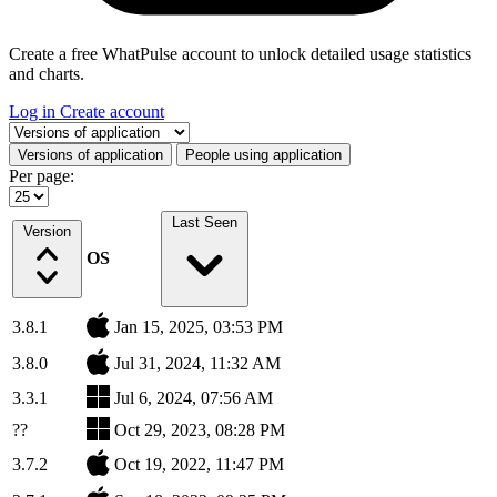
Create a free WhatPulse account to unlock detailed usage statistics
and charts.
Log in
Create account
Select a tab
Versions of application
People using application
Per page:
Last Seen
Version
OS
3.8.1
Jan 15, 2025, 03:53 PM
3.8.0
Jul 31, 2024, 11:32 AM
3.3.1
Jul 6, 2024, 07:56 AM
??
Oct 29, 2023, 08:28 PM
3.7.2
Oct 19, 2022, 11:47 PM