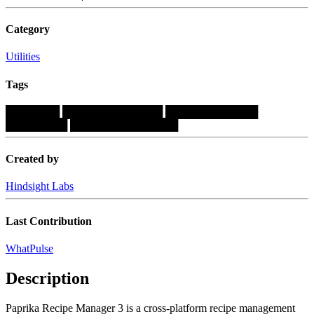
Category
Utilities
Tags
███████
█████████████
████████████
████████
██████████████
Created by
Hindsight Labs
Last Contribution
WhatPulse
Description
Paprika Recipe Manager 3 is a cross-platform recipe management