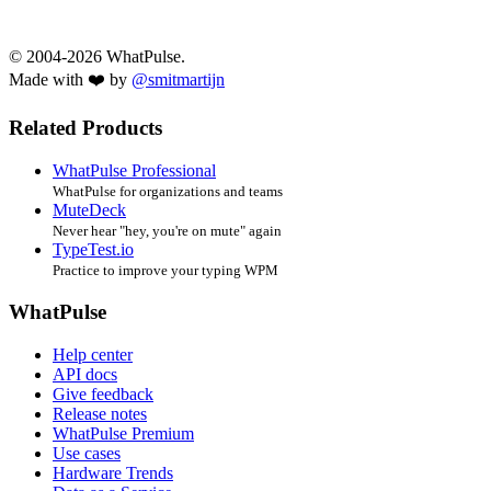
© 2004-2026 WhatPulse.
Made with ❤️ by
@smitmartijn
Related Products
WhatPulse Professional
WhatPulse for organizations and teams
MuteDeck
Never hear "hey, you're on mute" again
TypeTest.io
Practice to improve your typing WPM
WhatPulse
Help center
API docs
Give feedback
Release notes
WhatPulse Premium
Use cases
Hardware Trends