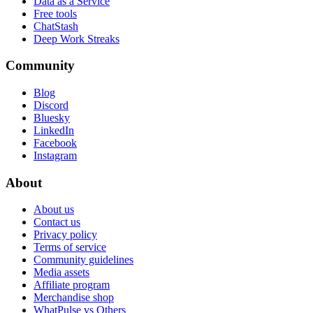
Data as a Service
Free tools
ChatStash
Deep Work Streaks
Community
Blog
Discord
Bluesky
LinkedIn
Facebook
Instagram
About
About us
Contact us
Privacy policy
Terms of service
Community guidelines
Media assets
Affiliate program
Merchandise shop
WhatPulse vs Others