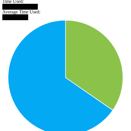
Time Used:
███████████
Average Time Used:
████████