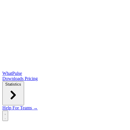
WhatPulse
Downloads
Pricing
Statistics
Help
For Teams →
Open main menu