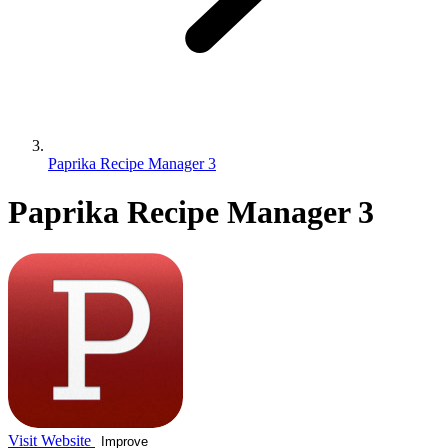
Paprika Recipe Manager 3
Paprika Recipe Manager 3
Visit Website
Improve