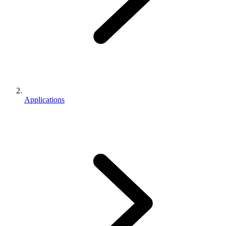
Applications