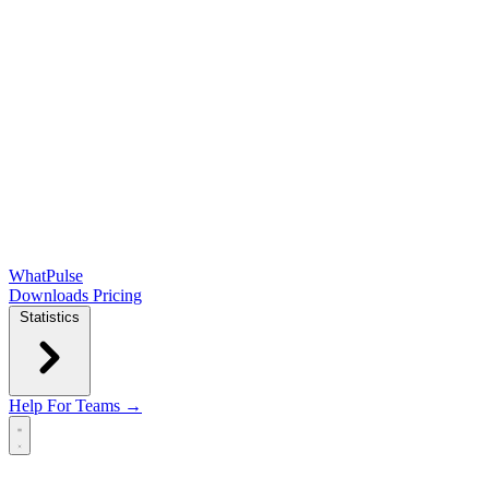
WhatPulse
Downloads
Pricing
Statistics
Help
For Teams →
Open main menu