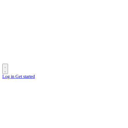
Log in
Get started