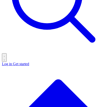
Log in
Get started