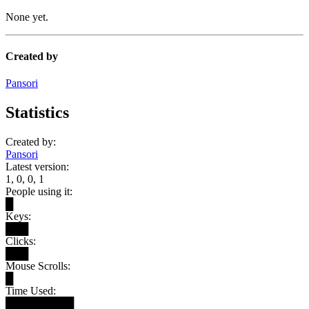
None yet.
Created by
Pansori
Statistics
Created by:
Pansori
Latest version:
1, 0, 0, 1
People using it:
█
Keys:
███
Clicks:
███
Mouse Scrolls:
█
Time Used:
█████████