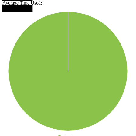
Average Time Used:
█████████