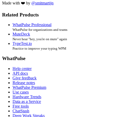
Made with ❤️ by
@smitmartijn
Related Products
WhatPulse Professional
WhatPulse for organizations and teams
MuteDeck
Never hear "hey, you're on mute" again
TypeTest.io
Practice to improve your typing WPM
WhatPulse
Help center
API docs
Give feedback
Release notes
WhatPulse Premium
Use cases
Hardware Trends
Data as a Service
Free tools
ChatStash
Deep Work Streaks