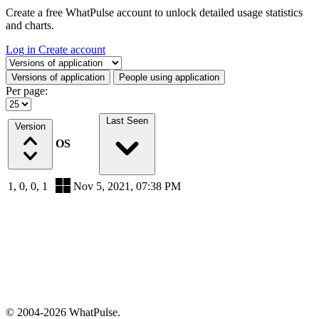
Create a free WhatPulse account to unlock detailed usage statistics
and charts.
Log in
Create account
Select a tab
Versions of application
People using application
Per page:
Last Seen
Version
OS
1, 0, 0, 1
Nov 5, 2021, 07:38 PM
© 2004-2026 WhatPulse.