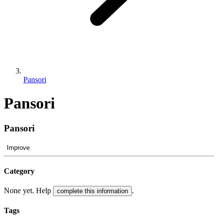
Pansori
Pansori
Pansori
Improve
Category
None yet. Help
.
complete this information
Tags