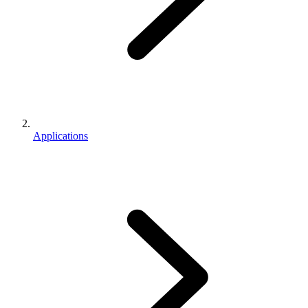
Applications