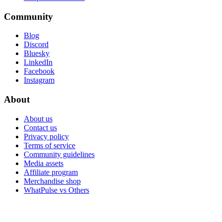
Community
Blog
Discord
Bluesky
LinkedIn
Facebook
Instagram
About
About us
Contact us
Privacy policy
Terms of service
Community guidelines
Media assets
Affiliate program
Merchandise shop
WhatPulse vs Others