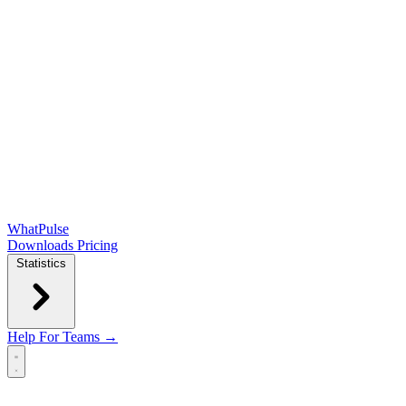
WhatPulse
Downloads
Pricing
Statistics
Help
For Teams →
Open main menu