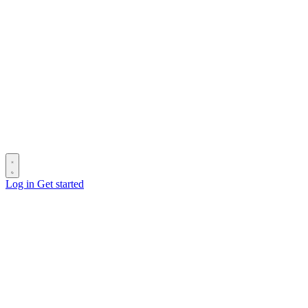
Log in
Get started