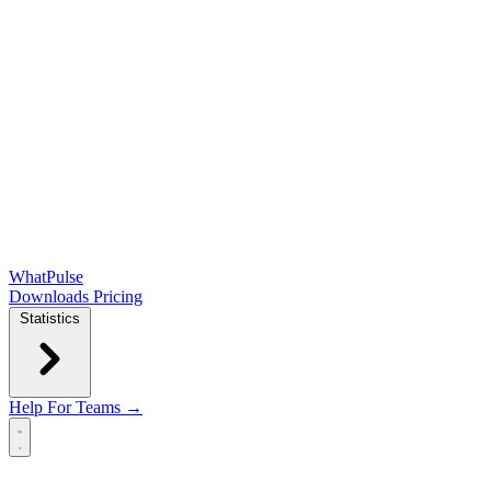
WhatPulse
Downloads
Pricing
Statistics
Help
For Teams →
Open main menu