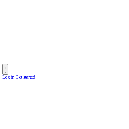
Log in
Get started