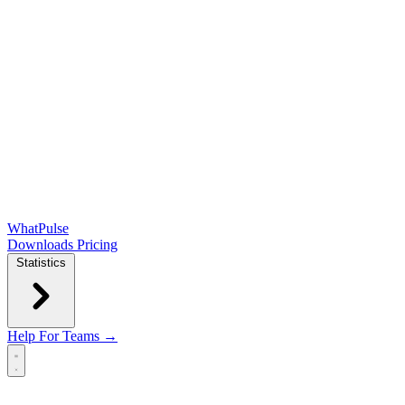
WhatPulse
Downloads
Pricing
Statistics
Help
For Teams →
Open main menu