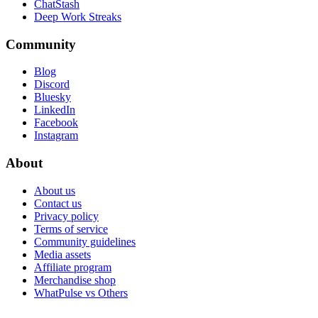
ChatStash
Deep Work Streaks
Community
Blog
Discord
Bluesky
LinkedIn
Facebook
Instagram
About
About us
Contact us
Privacy policy
Terms of service
Community guidelines
Media assets
Affiliate program
Merchandise shop
WhatPulse vs Others