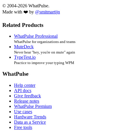
© 2004-2026 WhatPulse.
Made with ❤️ by
@smitmartijn
Related Products
WhatPulse Professional
WhatPulse for organizations and teams
MuteDeck
Never hear "hey, you're on mute" again
TypeTest.io
Practice to improve your typing WPM
WhatPulse
Help center
API docs
Give feedback
Release notes
WhatPulse Premium
Use cases
Hardware Trends
Data as a Service
Free tools