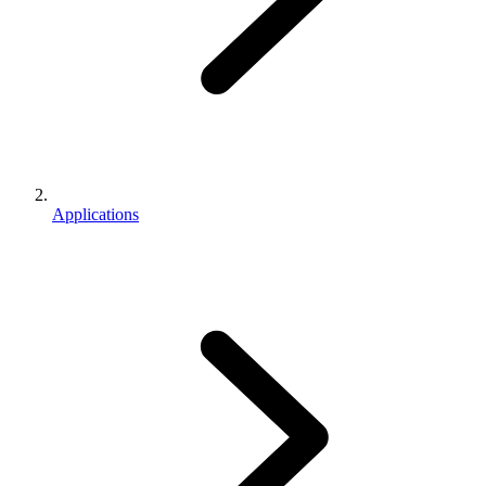
Applications