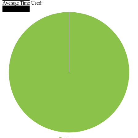
Average Time Used:
████████