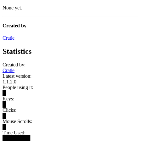
None yet.
Created by
Cratle
Statistics
Created by:
Cratle
Latest version:
1.1.2.0
People using it:
█
Keys:
█
Clicks:
█
Mouse Scrolls:
█
Time Used:
████████