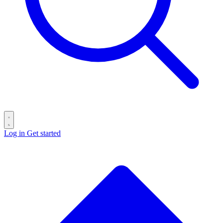
Log in
Get started