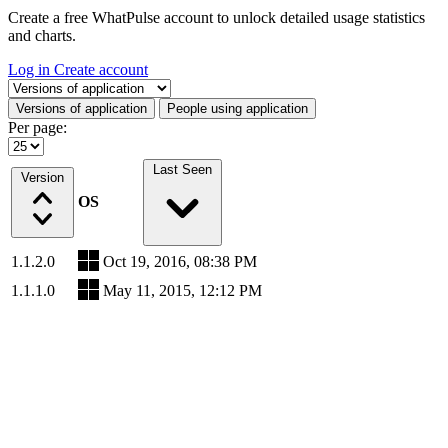
Create a free WhatPulse account to unlock detailed usage statistics
and charts.
Log in
Create account
Select a tab
Versions of application
People using application
Per page:
Last Seen
Version
OS
1.1.2.0
Oct 19, 2016, 08:38 PM
1.1.1.0
May 11, 2015, 12:12 PM