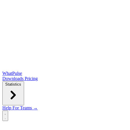
WhatPulse
Downloads
Pricing
Statistics
Help
For Teams →
Open main menu