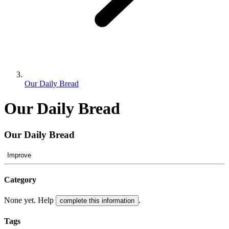
Our Daily Bread
Our Daily Bread
Our Daily Bread
Improve
Category
None yet. Help
.
complete this information
Tags