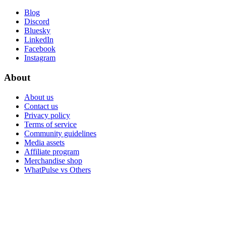
Blog
Discord
Bluesky
LinkedIn
Facebook
Instagram
About
About us
Contact us
Privacy policy
Terms of service
Community guidelines
Media assets
Affiliate program
Merchandise shop
WhatPulse vs Others