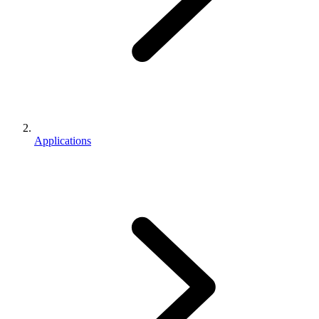
Applications