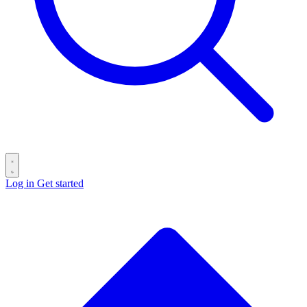
Log in
Get started