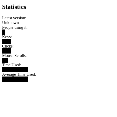
Statistics
Latest version:
Unknown
People using it:
█
Keys:
███
Clicks:
███
Mouse Scrolls:
██
Time Used:
█████████
Average Time Used:
█████████