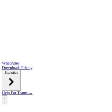
WhatPulse
Downloads
Pricing
Statistics
Help
For Teams →
Open main menu