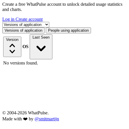
Create a free WhatPulse account to unlock detailed usage statistics
and charts.
Log in
Create account
Select a tab
Versions of application
People using application
Last Seen
Version
OS
No versions found.
© 2004-2026 WhatPulse.
Made with ❤️ by
@smitmartijn