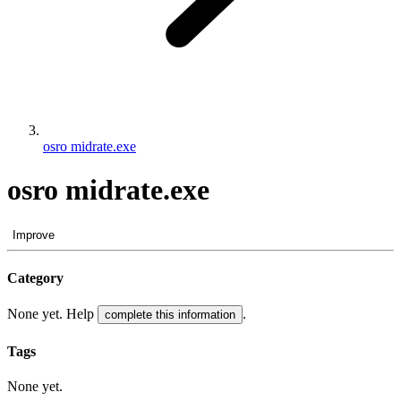
osro midrate.exe
osro midrate.exe
Improve
Category
None yet. Help
.
complete this information
Tags
None yet.