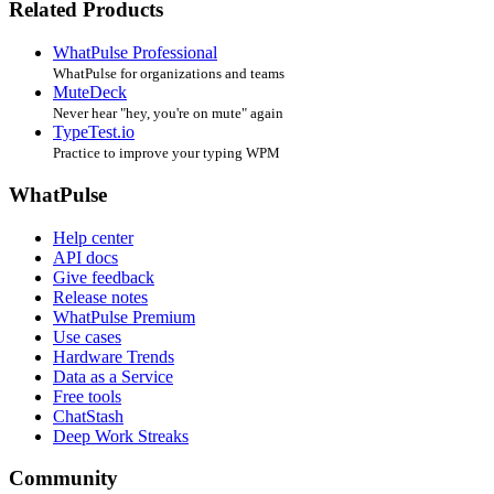
Related Products
WhatPulse Professional
WhatPulse for organizations and teams
MuteDeck
Never hear "hey, you're on mute" again
TypeTest.io
Practice to improve your typing WPM
WhatPulse
Help center
API docs
Give feedback
Release notes
WhatPulse Premium
Use cases
Hardware Trends
Data as a Service
Free tools
ChatStash
Deep Work Streaks
Community