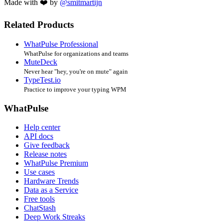
Made with ❤️ by
@smitmartijn
Related Products
WhatPulse Professional
WhatPulse for organizations and teams
MuteDeck
Never hear "hey, you're on mute" again
TypeTest.io
Practice to improve your typing WPM
WhatPulse
Help center
API docs
Give feedback
Release notes
WhatPulse Premium
Use cases
Hardware Trends
Data as a Service
Free tools
ChatStash
Deep Work Streaks