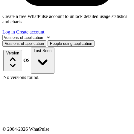
Create a free WhatPulse account to unlock detailed usage statistics
and charts.
Log in
Create account
Select a tab
Versions of application
People using application
Last Seen
Version
OS
No versions found.
© 2004-2026 WhatPulse.