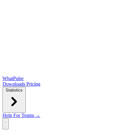
WhatPulse
Downloads
Pricing
Statistics
Help
For Teams →
Open main menu