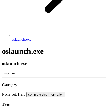
oslaunch.exe
oslaunch.exe
oslaunch.exe
Improve
Category
None yet. Help
.
complete this information
Tags