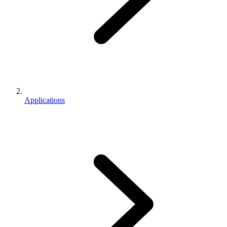
Applications