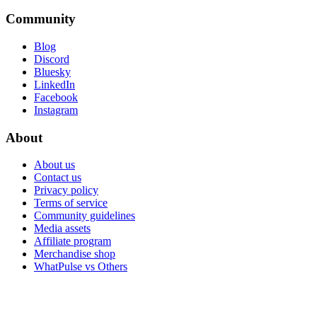
Community
Blog
Discord
Bluesky
LinkedIn
Facebook
Instagram
About
About us
Contact us
Privacy policy
Terms of service
Community guidelines
Media assets
Affiliate program
Merchandise shop
WhatPulse vs Others