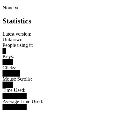
None yet.
Statistics
Latest version:
Unknown
People using it:
█
Keys:
███
Clicks:
█████
Mouse Scrolls:
███
Time Used:
███████
Average Time Used:
███████