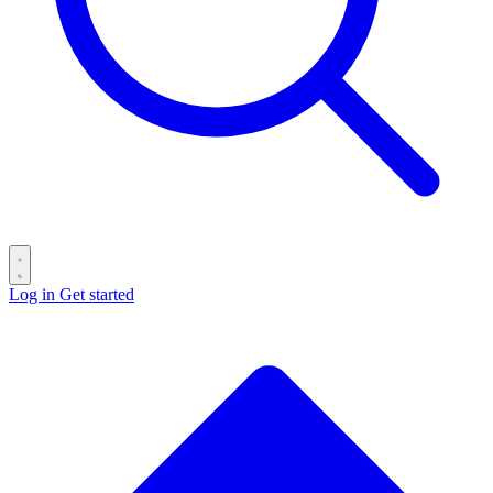
Log in
Get started