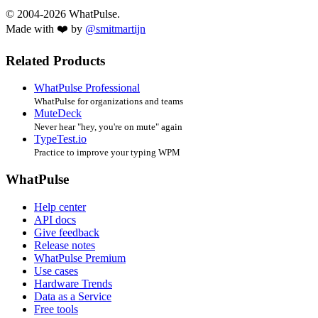
© 2004-2026 WhatPulse.
Made with ❤️ by
@smitmartijn
Related Products
WhatPulse Professional
WhatPulse for organizations and teams
MuteDeck
Never hear "hey, you're on mute" again
TypeTest.io
Practice to improve your typing WPM
WhatPulse
Help center
API docs
Give feedback
Release notes
WhatPulse Premium
Use cases
Hardware Trends
Data as a Service
Free tools