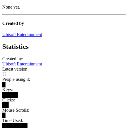
None yet.
Created by
Ubisoft Entertainment
Statistics
Created by:
Ubisoft Entertainment
Latest version:
??
People using it:
█
Keys:
█████
Clicks:
██
Mouse Scrolls:
█
Time Used:
████████