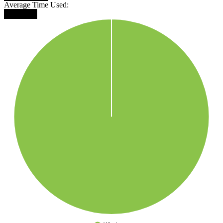
Average Time Used:
██████