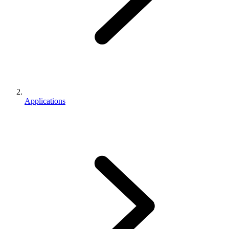
Applications