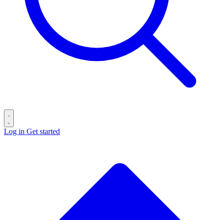
Log in
Get started