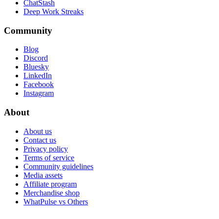
ChatStash
Deep Work Streaks
Community
Blog
Discord
Bluesky
LinkedIn
Facebook
Instagram
About
About us
Contact us
Privacy policy
Terms of service
Community guidelines
Media assets
Affiliate program
Merchandise shop
WhatPulse vs Others