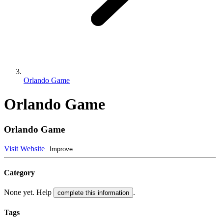
Orlando Game
Orlando Game
Orlando Game
Visit Website
Improve
Category
None yet. Help
.
complete this information
Tags