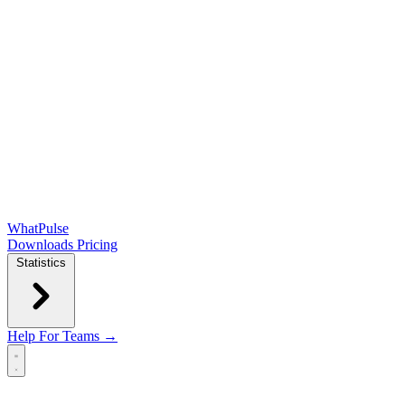
WhatPulse
Downloads
Pricing
Statistics
Help
For Teams →
Open main menu