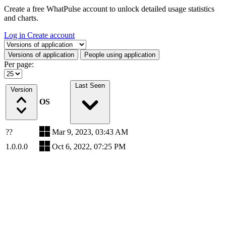
Create a free WhatPulse account to unlock detailed usage statistics
and charts.
Log in
Create account
Select a tab
Versions of application
People using application
Per page:
Last Seen
Version
OS
??
Mar 9, 2023, 03:43 AM
1.0.0.0
Oct 6, 2022, 07:25 PM