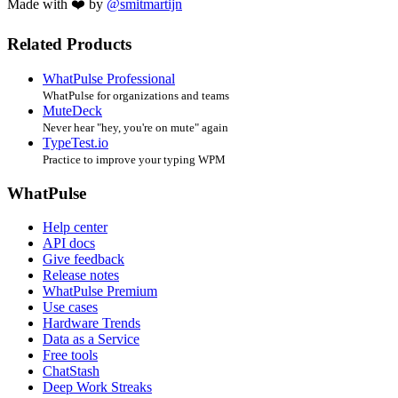
Made with ❤️ by
@smitmartijn
Related Products
WhatPulse Professional
WhatPulse for organizations and teams
MuteDeck
Never hear "hey, you're on mute" again
TypeTest.io
Practice to improve your typing WPM
WhatPulse
Help center
API docs
Give feedback
Release notes
WhatPulse Premium
Use cases
Hardware Trends
Data as a Service
Free tools
ChatStash
Deep Work Streaks