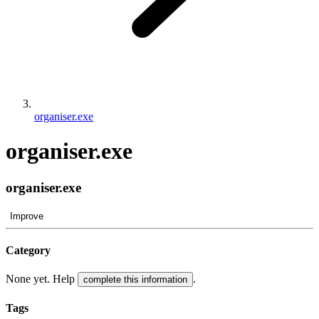
organiser.exe
organiser.exe
organiser.exe
Improve
Category
None yet. Help
.
complete this information
Tags