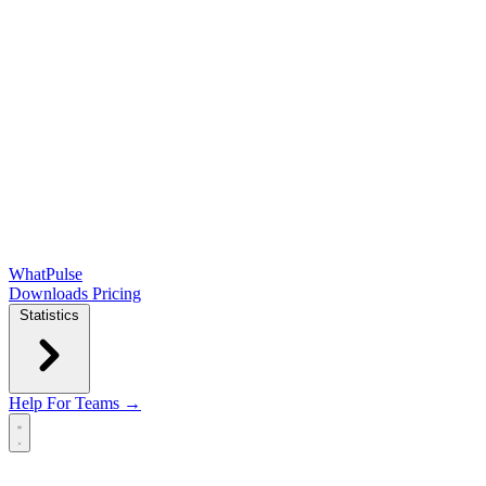
WhatPulse
Downloads
Pricing
Statistics
Help
For Teams →
Open main menu