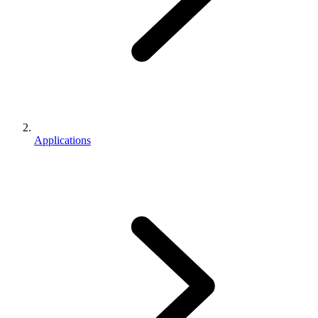
Applications