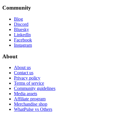
Community
Blog
Discord
Bluesky
LinkedIn
Facebook
Instagram
About
About us
Contact us
Privacy policy
Terms of service
Community guidelines
Media assets
Affiliate program
Merchandise shop
WhatPulse vs Others