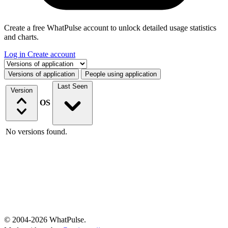
Create a free WhatPulse account to unlock detailed usage statistics
and charts.
Log in
Create account
Select a tab
Versions of application
People using application
Last Seen
Version
OS
No versions found.
© 2004-2026 WhatPulse.