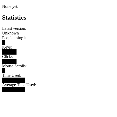
None yet.
Statistics
Latest version:
Unknown
People using it:
█
Keys:
█████
Clicks:
█████
Mouse Scrolls:
█
Time Used:
████████
Average Time Used:
████████