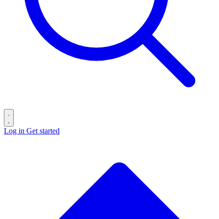
Log in
Get started