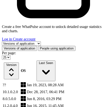
Create a free WhatPulse account to unlock detailed usage statistics
and charts.
Log in
Create account
Select a tab
Versions of application
People using application
Per page:
Last Seen
Version
OS
??
Jan 19, 2023, 08:28 AM
10.1.0.2.0
Dec 28, 2017, 06:41 PM
8.0.5.0.0
Jun 8, 2016, 03:29 PM
11.2.0.4.0
Jun 16, 2015, 11:45 AM