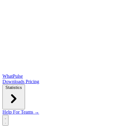
WhatPulse
Downloads
Pricing
Statistics
Help
For Teams →
Open main menu