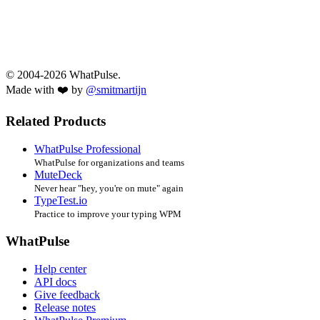
© 2004-2026 WhatPulse.
Made with ❤️ by
@smitmartijn
Related Products
WhatPulse Professional
WhatPulse for organizations and teams
MuteDeck
Never hear "hey, you're on mute" again
TypeTest.io
Practice to improve your typing WPM
WhatPulse
Help center
API docs
Give feedback
Release notes