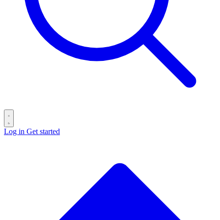
Log in
Get started