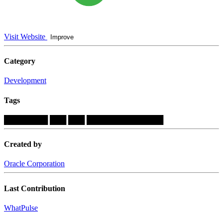
Visit Website
Improve
Category
Development
Tags
████████
███
███
██████████████
Created by
Oracle Corporation
Last Contribution
WhatPulse