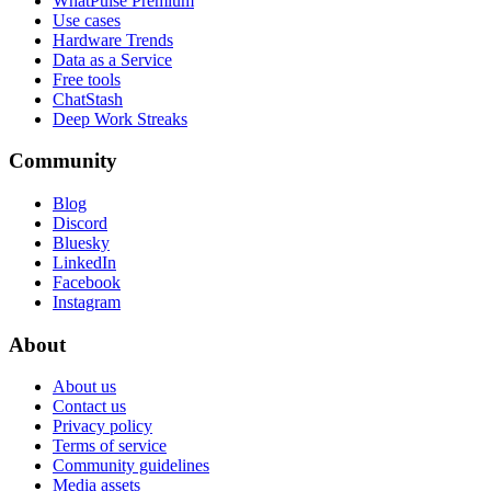
WhatPulse Premium
Use cases
Hardware Trends
Data as a Service
Free tools
ChatStash
Deep Work Streaks
Community
Blog
Discord
Bluesky
LinkedIn
Facebook
Instagram
About
About us
Contact us
Privacy policy
Terms of service
Community guidelines
Media assets