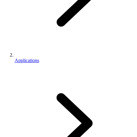
Applications