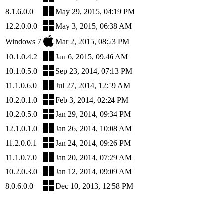
8.1.6.0.0
May 29, 2015, 04:19 PM
12.2.0.0.0
May 3, 2015, 06:38 AM
Windows 7
Mar 2, 2015, 08:23 PM
10.1.0.4.2
Jan 6, 2015, 09:46 AM
10.1.0.5.0
Sep 23, 2014, 07:13 PM
11.1.0.6.0
Jul 27, 2014, 12:59 AM
10.2.0.1.0
Feb 3, 2014, 02:24 PM
10.2.0.5.0
Jan 29, 2014, 09:34 PM
12.1.0.1.0
Jan 26, 2014, 10:08 AM
11.2.0.0.1
Jan 24, 2014, 09:26 PM
11.1.0.7.0
Jan 20, 2014, 07:29 AM
10.2.0.3.0
Jan 12, 2014, 09:09 AM
8.0.6.0.0
Dec 10, 2013, 12:58 PM