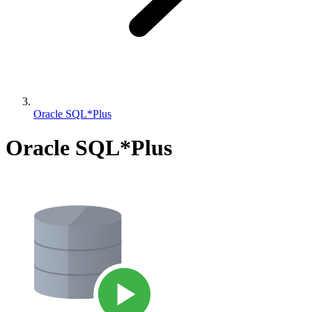
Oracle SQL*Plus
Oracle SQL*Plus