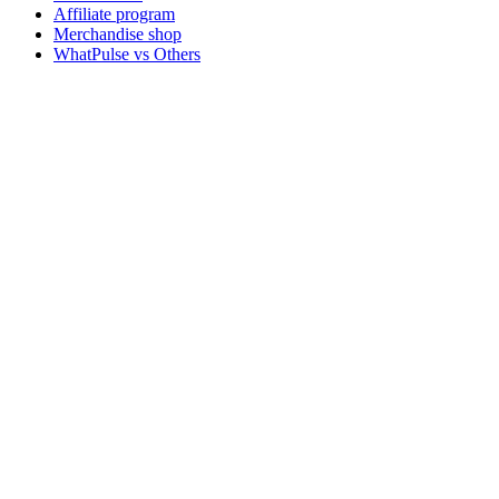
Affiliate program
Merchandise shop
WhatPulse vs Others