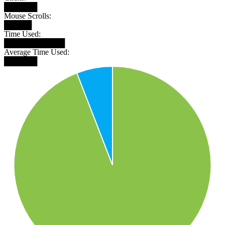
██████
Mouse Scrolls:
█████
Time Used:
███████████
Average Time Used:
██████