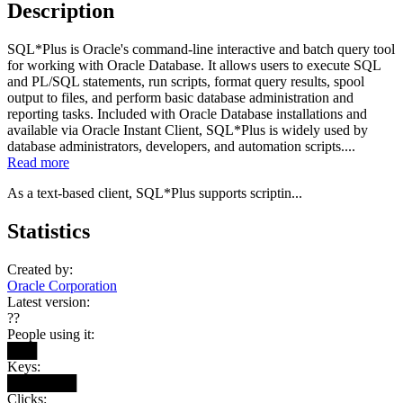
Description
SQL*Plus is Oracle's command-line interactive and batch query tool
for working with Oracle Database. It allows users to execute SQL
and PL/SQL statements, run scripts, format query results, spool
output to files, and perform basic database administration and
reporting tasks. Included with Oracle Database installations and
available via Oracle Instant Client, SQL*Plus is widely used by
database administrators, developers, and automation scripts....
Read more
As a text-based client, SQL*Plus supports scriptin...
Statistics
Created by:
Oracle Corporation
Latest version:
??
People using it:
███
Keys:
███████
Clicks: