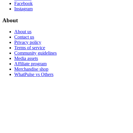
Facebook
Instagram
About
About us
Contact us
Privacy policy
Terms of service
Community guidelines
Media assets
Affiliate program
Merchandise shop
WhatPulse vs Others