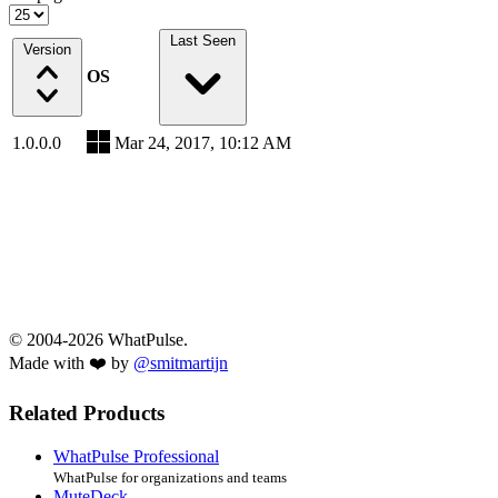
Last Seen
Version
OS
1.0.0.0
Mar 24, 2017, 10:12 AM
© 2004-2026 WhatPulse.
Made with ❤️ by
@smitmartijn
Related Products
WhatPulse Professional
WhatPulse for organizations and teams
MuteDeck