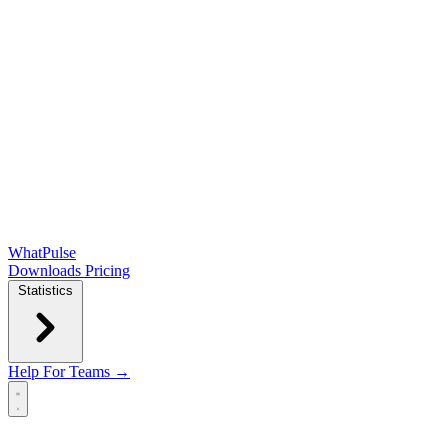
WhatPulse
Downloads
Pricing
Statistics
Help
For Teams →
Open main menu