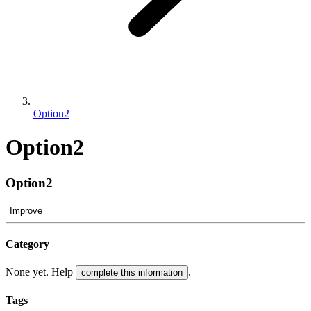
Option2
Option2
Option2
Improve
Category
None yet. Help
.
complete this information
Tags