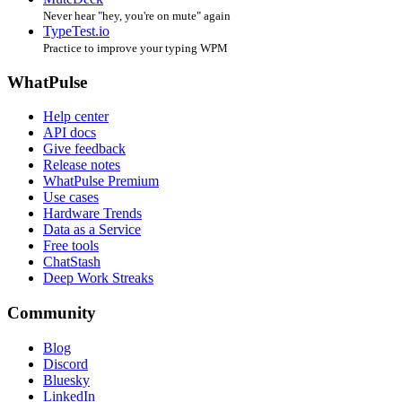
Never hear "hey, you're on mute" again
TypeTest.io
Practice to improve your typing WPM
WhatPulse
Help center
API docs
Give feedback
Release notes
WhatPulse Premium
Use cases
Hardware Trends
Data as a Service
Free tools
ChatStash
Deep Work Streaks
Community
Blog
Discord
Bluesky
LinkedIn