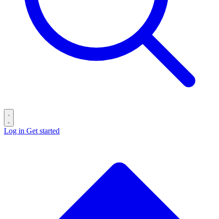
Log in
Get started