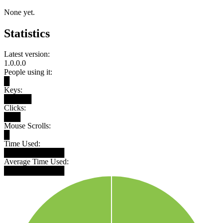
None yet.
Statistics
Latest version:
1.0.0.0
People using it:
█
Keys:
█████
Clicks:
███
Mouse Scrolls:
█
Time Used:
███████████
Average Time Used:
███████████