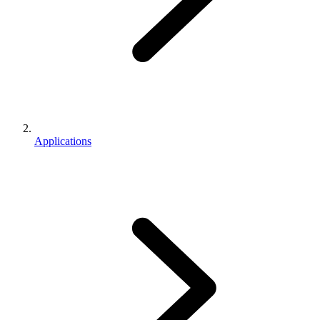
Applications