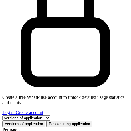
Create a free WhatPulse account to unlock detailed usage statistics
and charts.
Log in
Create account
Select a tab
Versions of application
People using application
Per page: