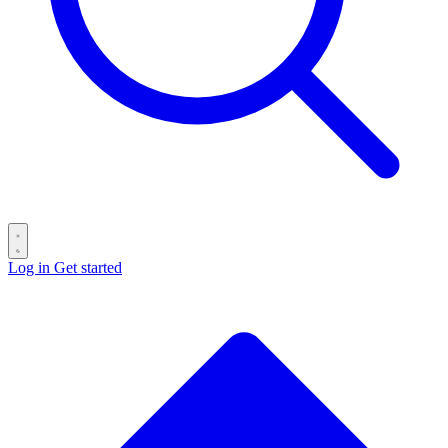
Log in
Get started