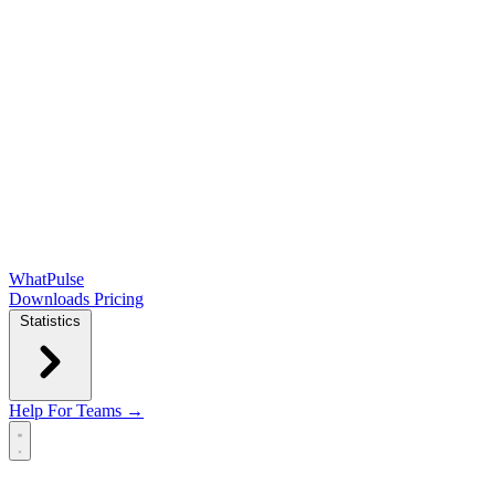
WhatPulse
Downloads
Pricing
Statistics
Help
For Teams →
Open main menu