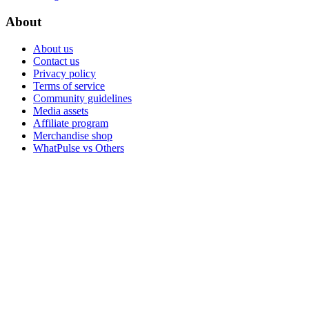
About
About us
Contact us
Privacy policy
Terms of service
Community guidelines
Media assets
Affiliate program
Merchandise shop
WhatPulse vs Others