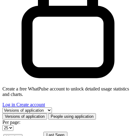
Create a free WhatPulse account to unlock detailed usage statistics
and charts.
Log in
Create account
Select a tab
Versions of application
People using application
Per page:
Last Seen