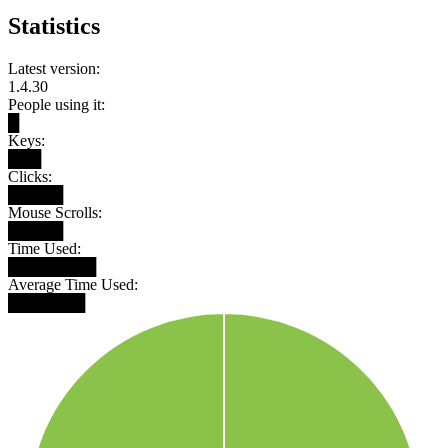
Statistics
Latest version:
1.4.30
People using it:
█
Keys:
███
Clicks:
█████
Mouse Scrolls:
█████
Time Used:
████████
Average Time Used:
███████