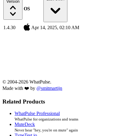
Version
OS
1.4.30
Apr 14, 2025, 02:10 AM
© 2004-2026 WhatPulse.
Made with ❤️ by
@smitmartijn
Related Products
WhatPulse Professional
WhatPulse for organizations and teams
MuteDeck
Never hear "hey, you're on mute" again
TypeTest.io