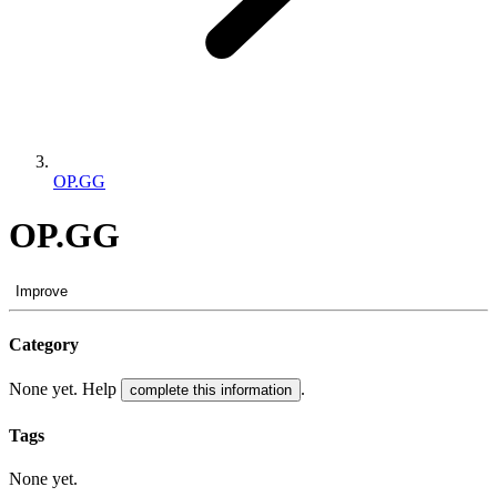
OP.GG
OP.GG
Improve
Category
None yet. Help
.
complete this information
Tags
None yet.