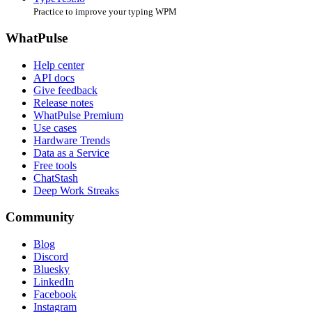
Practice to improve your typing WPM
WhatPulse
Help center
API docs
Give feedback
Release notes
WhatPulse Premium
Use cases
Hardware Trends
Data as a Service
Free tools
ChatStash
Deep Work Streaks
Community
Blog
Discord
Bluesky
LinkedIn
Facebook
Instagram