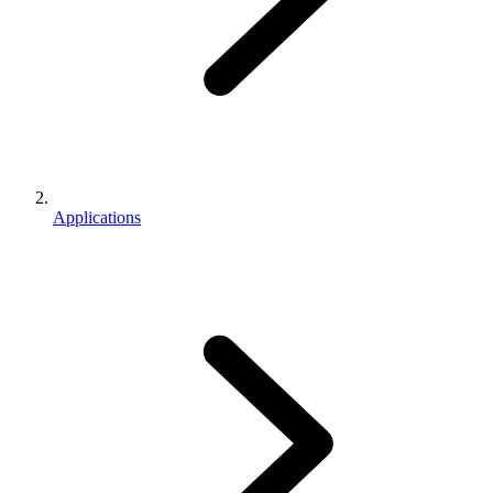
Applications