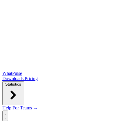
WhatPulse
Downloads
Pricing
Statistics
Help
For Teams →
Open main menu