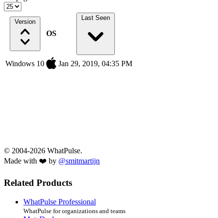
Last Seen
Version
OS
Windows 10
Jan 29, 2019, 04:35 PM
© 2004-2026 WhatPulse.
Made with ❤️ by
@smitmartijn
Related Products
WhatPulse Professional
WhatPulse for organizations and teams