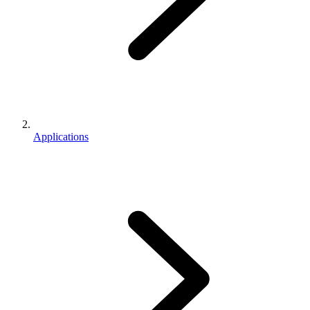
Applications