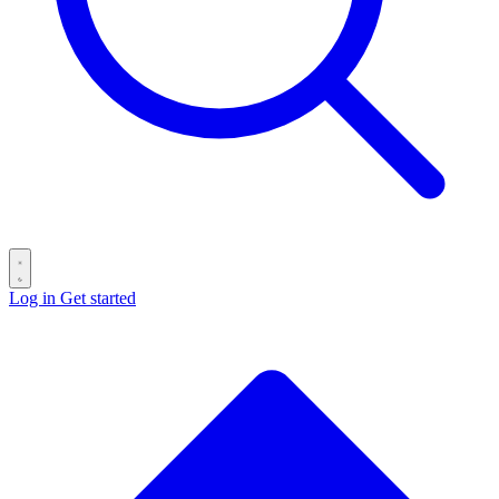
Log in
Get started