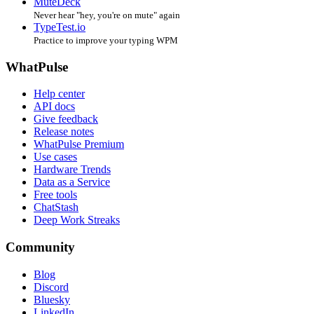
MuteDeck
Never hear "hey, you're on mute" again
TypeTest.io
Practice to improve your typing WPM
WhatPulse
Help center
API docs
Give feedback
Release notes
WhatPulse Premium
Use cases
Hardware Trends
Data as a Service
Free tools
ChatStash
Deep Work Streaks
Community
Blog
Discord
Bluesky
LinkedIn