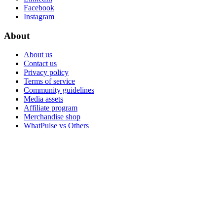
Facebook
Instagram
About
About us
Contact us
Privacy policy
Terms of service
Community guidelines
Media assets
Affiliate program
Merchandise shop
WhatPulse vs Others