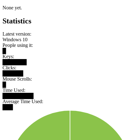
None yet.
Statistics
Latest version:
Windows 10
People using it:
█
Keys:
███████
Clicks:
██████
Mouse Scrolls:
█
Time Used:
█████████
Average Time Used:
███