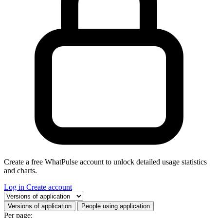
Create a free WhatPulse account to unlock detailed usage statistics
and charts.
Log in
Create account
Select a tab
Versions of application
People using application
Per page: