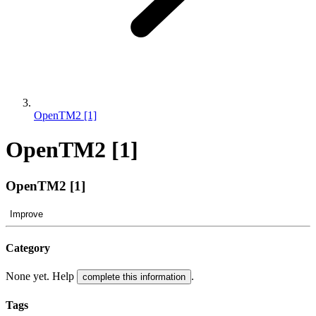
OpenTM2 [1]
OpenTM2 [1]
OpenTM2 [1]
Improve
Category
None yet. Help
.
complete this information
Tags