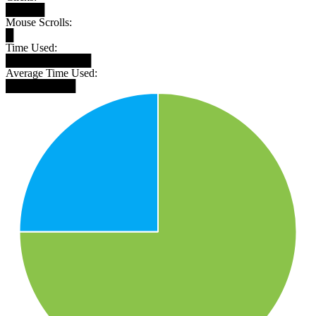
█████
Mouse Scrolls:
█
Time Used:
███████████
Average Time Used:
█████████