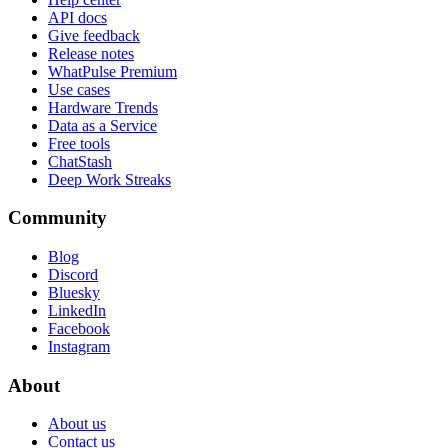
API docs
Give feedback
Release notes
WhatPulse Premium
Use cases
Hardware Trends
Data as a Service
Free tools
ChatStash
Deep Work Streaks
Community
Blog
Discord
Bluesky
LinkedIn
Facebook
Instagram
About
About us
Contact us