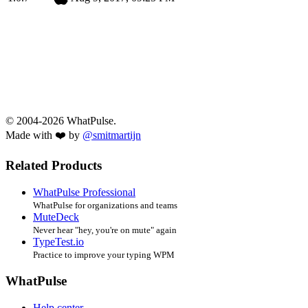
© 2004-2026 WhatPulse.
Made with ❤️ by
@smitmartijn
Related Products
WhatPulse Professional
WhatPulse for organizations and teams
MuteDeck
Never hear "hey, you're on mute" again
TypeTest.io
Practice to improve your typing WPM
WhatPulse
Help center