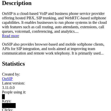
Description
OnSIP is a cloud-based VoIP and business phone service provider
offering hosted PBX, SIP trunking, and WebRTC-based softphone
capabilities. It enables businesses to run phone systems in the cloud
with features such as call routing, auto attendants, extensions, call
queues, voicemail, conferencing, and analytics....
Read more
OnSIP also provides browser-based and mobile softphone clients,
APIs for SIP integration, and tools aimed at improving team
communication and remote work telephony. It is primarily used...
Statistics
Created by:
OnSIP
Latest version:
3.11.0.0
People using it:
█
Keys:
█████
Clicks: