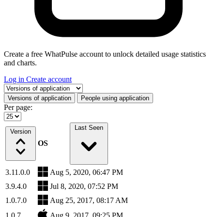
Create a free WhatPulse account to unlock detailed usage statistics
and charts.
Log in
Create account
Select a tab
Versions of application
People using application
Per page:
Last Seen
Version
OS
3.11.0.0
Aug 5, 2020, 06:47 PM
3.9.4.0
Jul 8, 2020, 07:52 PM
1.0.7.0
Aug 25, 2017, 08:17 AM
1.0.7
Aug 9, 2017, 09:25 PM