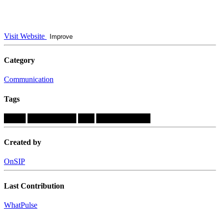
Visit Website
Improve
Category
Communication
Tags
████
█████████
███
██████████
Created by
OnSIP
Last Contribution
WhatPulse