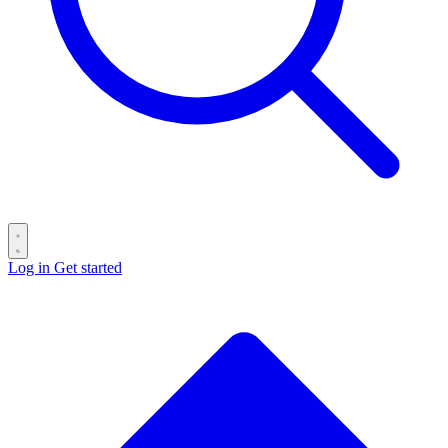
Log in
Get started