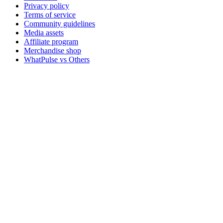
Privacy policy
Terms of service
Community guidelines
Media assets
Affiliate program
Merchandise shop
WhatPulse vs Others