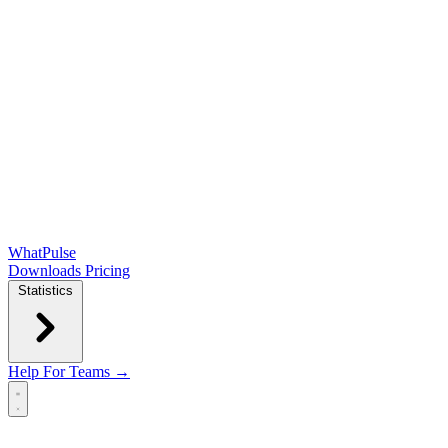
WhatPulse
Downloads
Pricing
Statistics
Help
For Teams →
Open main menu