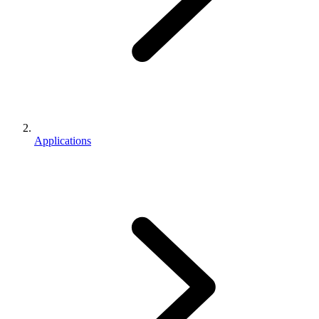
Applications