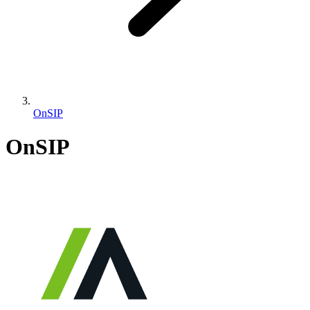
OnSIP
OnSIP