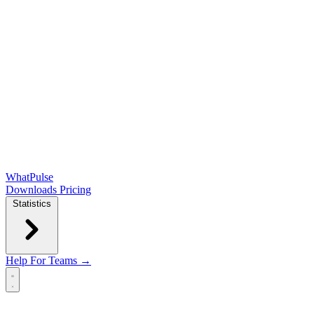
WhatPulse
Downloads
Pricing
Statistics
Help
For Teams →
Open main menu