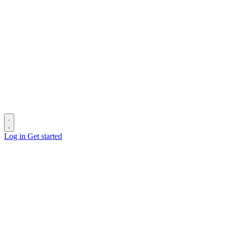
Log in
Get started