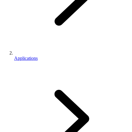
Applications