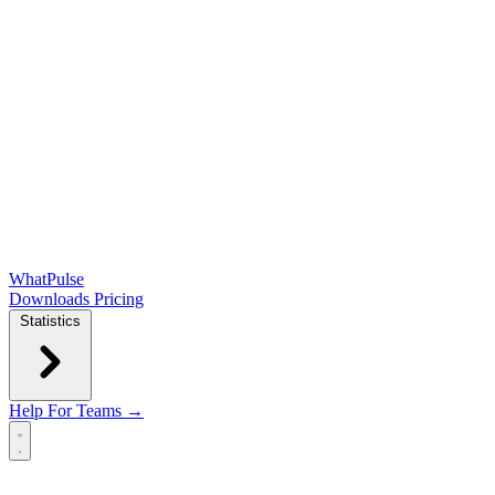
WhatPulse
Downloads
Pricing
Statistics
Help
For Teams →
Open main menu