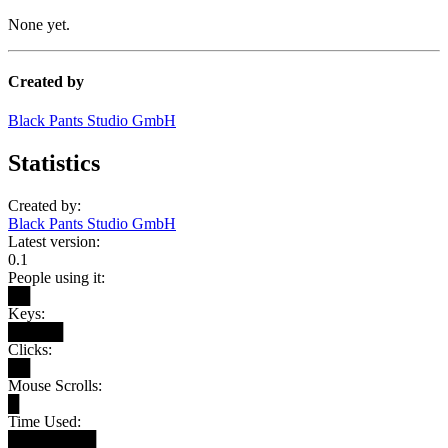
None yet.
Created by
Black Pants Studio GmbH
Statistics
Created by:
Black Pants Studio GmbH
Latest version:
0.1
People using it:
██
Keys:
█████
Clicks:
██
Mouse Scrolls:
█
Time Used:
████████