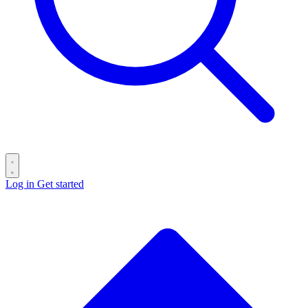
Log in
Get started