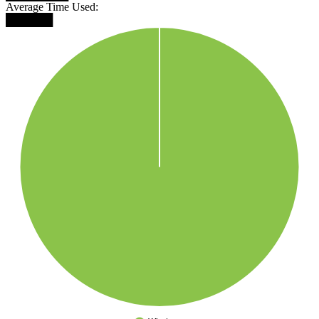
Average Time Used:
██████