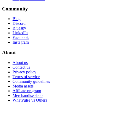
Community
Blog
Discord
Bluesky
LinkedIn
Facebook
Instagram
About
About us
Contact us
Privacy policy
Terms of service
Community guidelines
Media assets
Affiliate program
Merchandise shop
WhatPulse vs Others