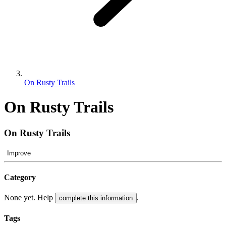
On Rusty Trails
On Rusty Trails
On Rusty Trails
Improve
Category
None yet. Help
.
complete this information
Tags