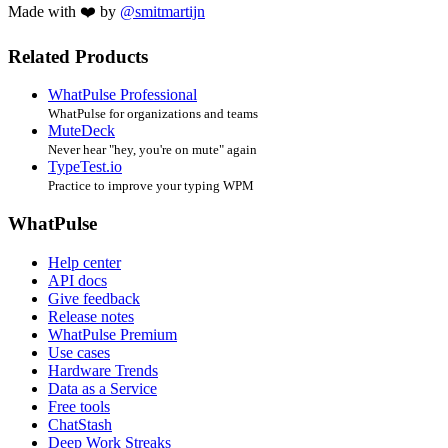
Made with ❤️ by
@smitmartijn
Related Products
WhatPulse Professional
WhatPulse for organizations and teams
MuteDeck
Never hear "hey, you're on mute" again
TypeTest.io
Practice to improve your typing WPM
WhatPulse
Help center
API docs
Give feedback
Release notes
WhatPulse Premium
Use cases
Hardware Trends
Data as a Service
Free tools
ChatStash
Deep Work Streaks