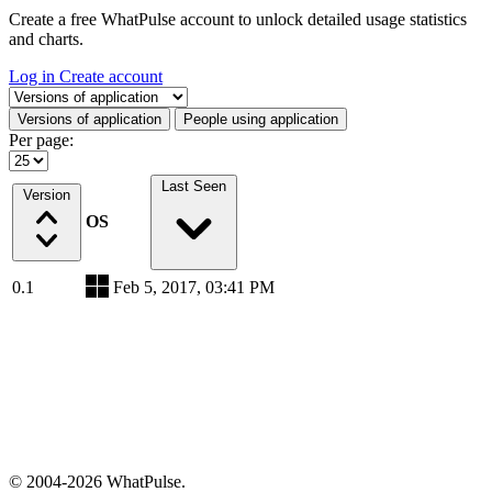
Create a free WhatPulse account to unlock detailed usage statistics
and charts.
Log in
Create account
Select a tab
Versions of application
People using application
Per page:
Last Seen
Version
OS
0.1
Feb 5, 2017, 03:41 PM
© 2004-2026 WhatPulse.