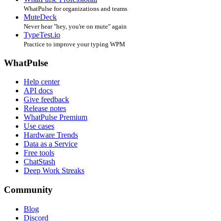
WhatPulse for organizations and teams
MuteDeck
Never hear "hey, you're on mute" again
TypeTest.io
Practice to improve your typing WPM
WhatPulse
Help center
API docs
Give feedback
Release notes
WhatPulse Premium
Use cases
Hardware Trends
Data as a Service
Free tools
ChatStash
Deep Work Streaks
Community
Blog
Discord