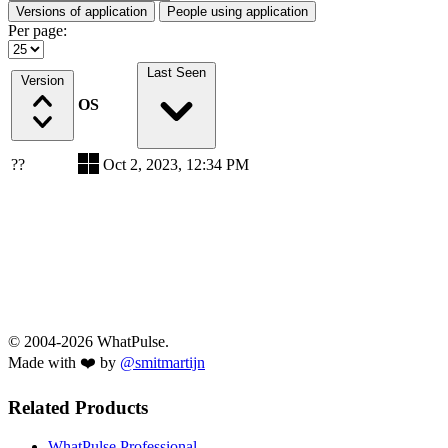
Versions of application
People using application
Per page:
Last Seen
Version
OS
??
Oct 2, 2023, 12:34 PM
© 2004-2026 WhatPulse.
Made with ❤️ by
@smitmartijn
Related Products
WhatPulse Professional