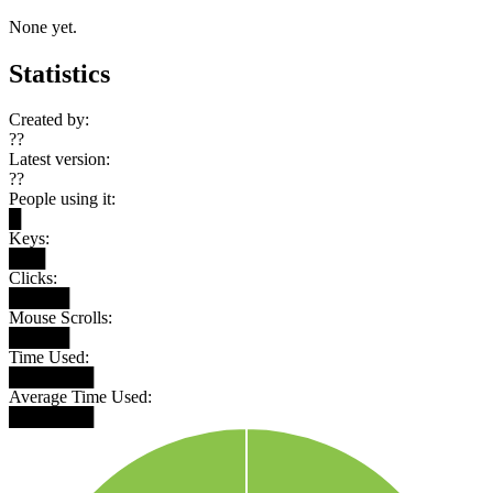
None yet.
Statistics
Created by:
??
Latest version:
??
People using it:
█
Keys:
███
Clicks:
█████
Mouse Scrolls:
█████
Time Used:
███████
Average Time Used:
███████