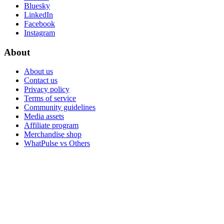
Bluesky
LinkedIn
Facebook
Instagram
About
About us
Contact us
Privacy policy
Terms of service
Community guidelines
Media assets
Affiliate program
Merchandise shop
WhatPulse vs Others