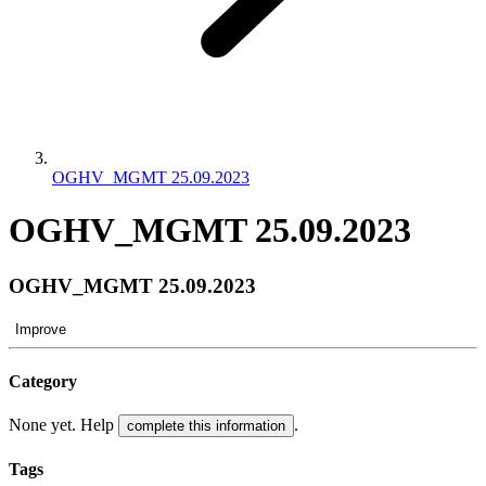
OGHV_MGMT 25.09.2023
OGHV_MGMT 25.09.2023
OGHV_MGMT 25.09.2023
Improve
Category
None yet. Help
.
complete this information
Tags