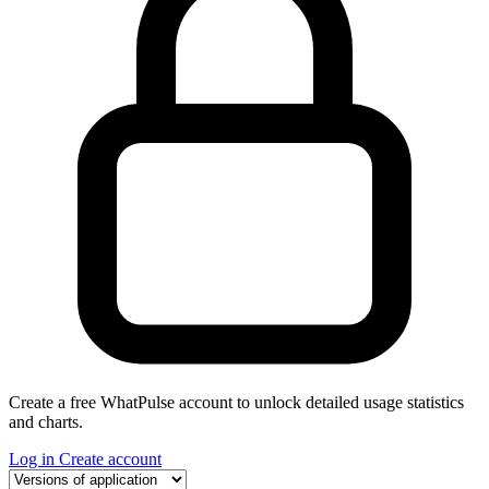
Create a free WhatPulse account to unlock detailed usage statistics
and charts.
Log in
Create account
Select a tab