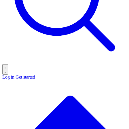
Log in
Get started