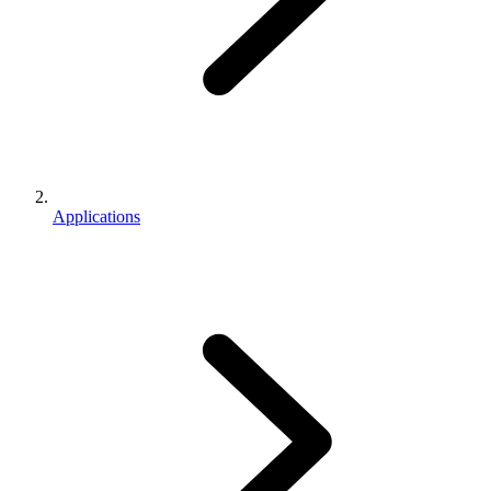
Applications