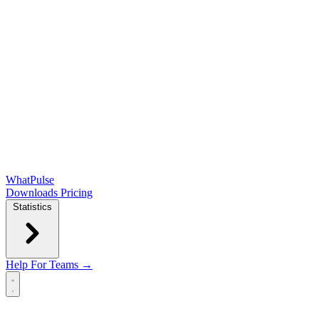
WhatPulse
Downloads
Pricing
Statistics
Help
For Teams →
Open main menu